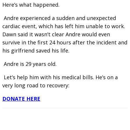
Here’s what happened.
Andre experienced a sudden and unexpected
cardiac event, which has left him unable to work.
Dawn said it wasn’t clear Andre would even
survive in the first 24 hours after the incident and
his girlfriend saved his life.
Andre is 29 years old.
Let’s help him with his medical bills. He’s on a
very long road to recovery:
DONATE HERE