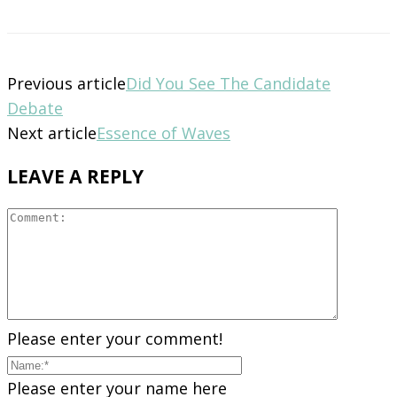
Previous article
Did You See The Candidate
Debate
Next article
Essence of Waves
LEAVE A REPLY
Please enter your comment!
Please enter your name here