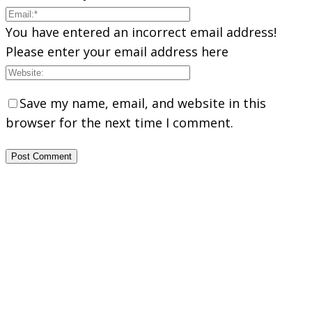
You have entered an incorrect email address!
Please enter your email address here
Save my name, email, and website in this
browser for the next time I comment.