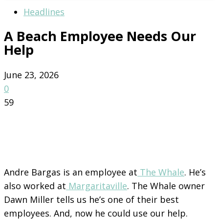
Headlines
A Beach Employee Needs Our
Help
June 23, 2026
0
59
Andre Bargas is an employee at
The Whale
. He’s
also worked at
Margaritaville
. The Whale owner
Dawn Miller tells us he’s one of their best
employees. And, now he could use our help.