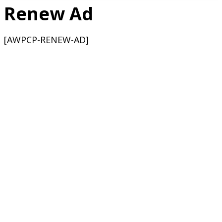
Renew Ad
[AWPCP-RENEW-AD]