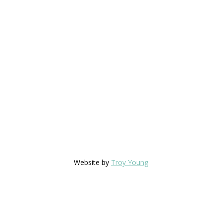
Website by
Troy Young