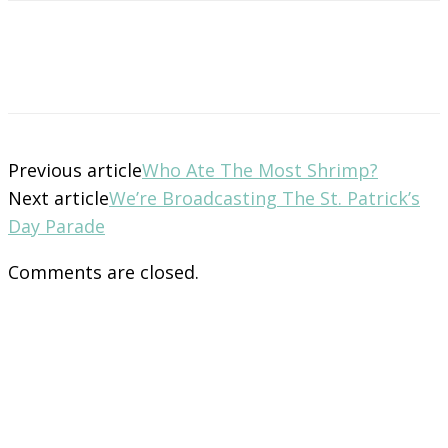
Previous article
Who Ate The Most Shrimp?
Next article
We’re Broadcasting The St. Patrick’s
Day Parade
Comments are closed.