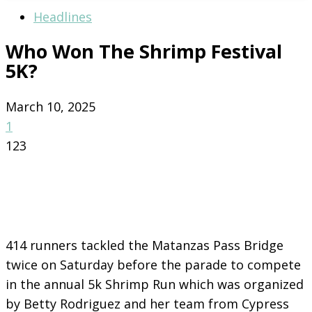
Headlines
Who Won The Shrimp Festival
5K?
March 10, 2025
1
123
414 runners tackled the Matanzas Pass Bridge
twice on Saturday before the parade to compete
in the annual 5k Shrimp Run which was organized
by Betty Rodriguez and her team from Cypress