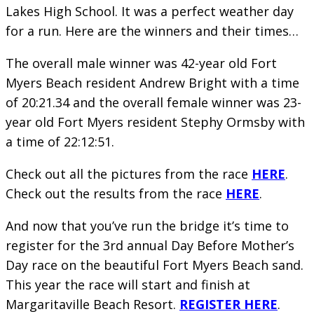
Lakes High School. It was a perfect weather day
for a run. Here are the winners and their times…
The overall male winner was 42-year old Fort
Myers Beach resident Andrew Bright with a time
of 20:21.34 and the overall female winner was 23-
year old Fort Myers resident Stephy Ormsby with
a time of 22:12:51.
Check out all the pictures from the race
HERE
.
Check out the results from the race
HERE
.
And now that you’ve run the bridge it’s time to
register for the 3rd annual Day Before Mother’s
Day race on the beautiful Fort Myers Beach sand.
This year the race will start and finish at
Margaritaville Beach Resort.
REGISTER HERE
.