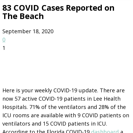
83 COVID Cases Reported on
The Beach
September 18, 2020
0
1
Here is your weekly COVID-19 update. There are
now 57 active COVID-19 patients in Lee Health
Hospitals. 71% of the ventilators and 28% of the
ICU rooms are available with 9 COVID patients on
ventilators and 15 COVID patients in ICU.
According to the Florida COVID-19
dashboard
a