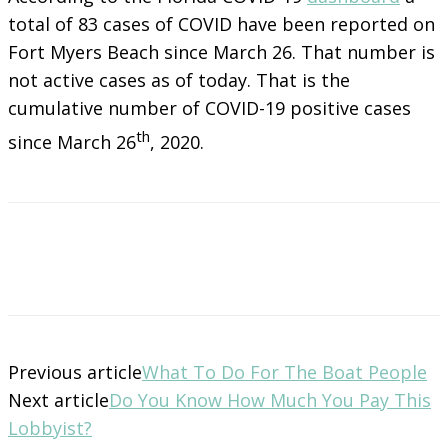
total of 83 cases of COVID have been reported on
Fort Myers Beach since March 26. That number is
not active cases as of today. That is the
cumulative number of COVID-19 positive cases
th
since March 26
, 2020.
Previous article
What To Do For The Boat People
Next article
Do You Know How Much You Pay This
Lobbyist?