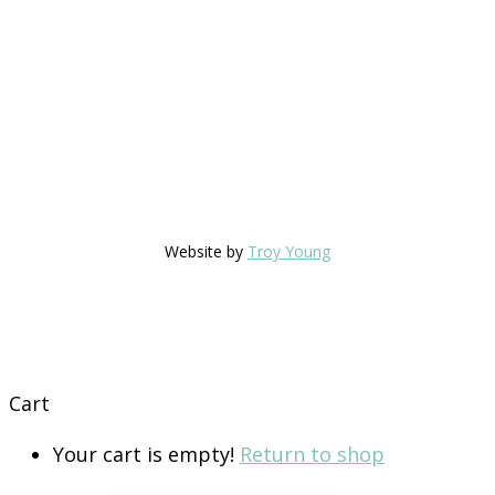
Website by
Troy Young
Cart
Your cart is empty!
Return to shop