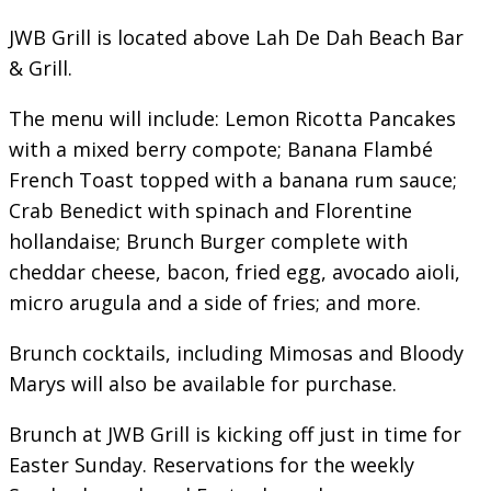
JWB Grill is located above Lah De Dah Beach Bar
& Grill.
The menu will include: Lemon Ricotta Pancakes
with a mixed berry compote; Banana Flambé
French Toast topped with a banana rum sauce;
Crab Benedict with spinach and Florentine
hollandaise; Brunch Burger complete with
cheddar cheese, bacon, fried egg, avocado aioli,
micro arugula and a side of fries; and more.
Brunch cocktails, including Mimosas and Bloody
Marys will also be available for purchase.
Brunch at JWB Grill is kicking off just in time for
Easter Sunday. Reservations for the weekly