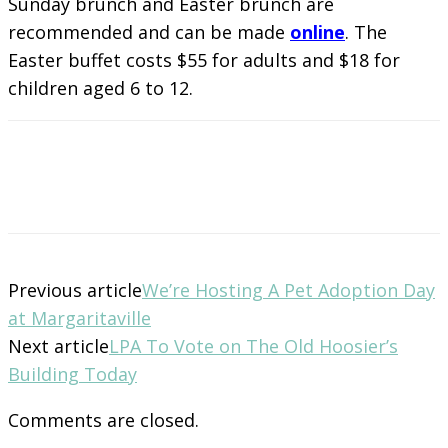
Sunday brunch and Easter brunch are
recommended and can be made
online
. The
Easter buffet costs $55 for adults and $18 for
children aged 6 to 12.
Previous article
We’re Hosting A Pet Adoption Day
at Margaritaville
Next article
LPA To Vote on The Old Hoosier’s
Building Today
Comments are closed.