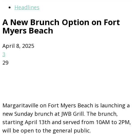
Headlines
A New Brunch Option on Fort
Myers Beach
April 8, 2025
3
29
Margaritaville on Fort Myers Beach is launching a
new Sunday brunch at JWB Grill. The brunch,
starting April 13th and served from 10AM to 2PM,
will be open to the general public.