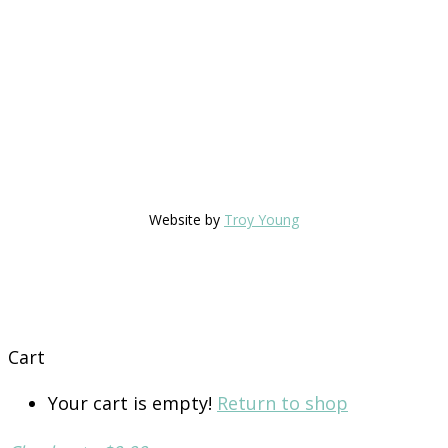
Website by
Troy Young
Cart
Your cart is empty!
Return to shop