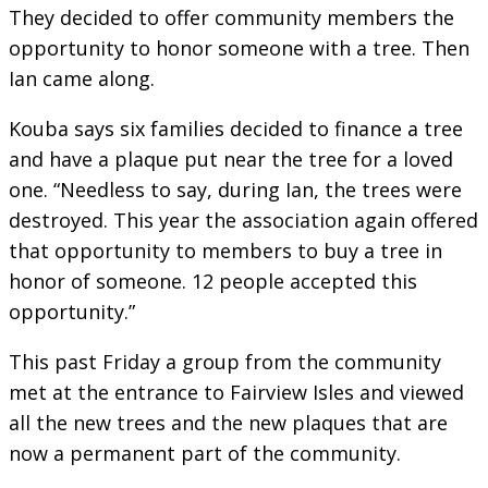
They decided to offer community members the
opportunity to honor someone with a tree. Then
Ian came along.
Kouba says six families decided to finance a tree
and have a plaque put near the tree for a loved
one. “Needless to say, during Ian, the trees were
destroyed. This year the association again offered
that opportunity to members to buy a tree in
honor of someone. 12 people accepted this
opportunity.”
This past Friday a group from the community
met at the entrance to Fairview Isles and viewed
all the new trees and the new plaques that are
now a permanent part of the community.