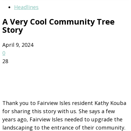
Headlines
A Very Cool Community Tree
Story
April 9, 2024
0
28
Thank you to Fairview Isles resident Kathy Kouba
for sharing this story with us. She says a few
years ago, Fairview Isles needed to upgrade the
landscaping to the entrance of their community.