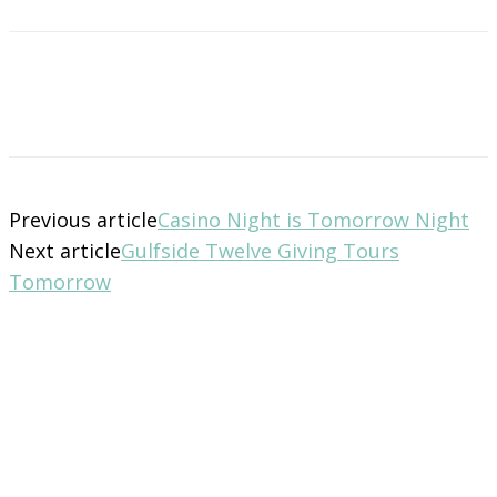
Previous article
Casino Night is Tomorrow Night
Next article
Gulfside Twelve Giving Tours
Tomorrow