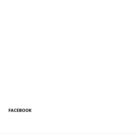
FACEBOOK