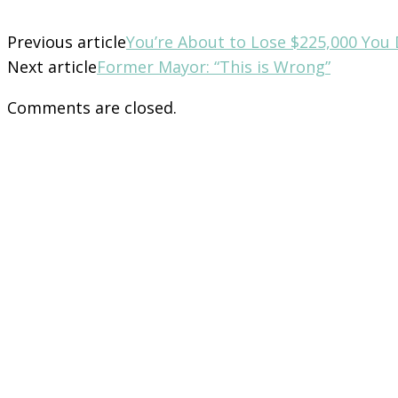
Previous article
You’re About to Lose $225,000 You 
Next article
Former Mayor: “This is Wrong”
Comments are closed.