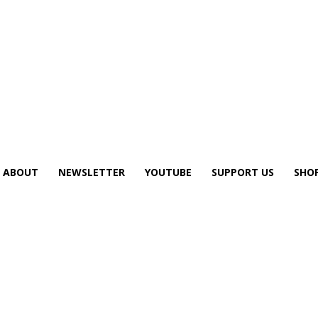
ABOUT
NEWSLETTER
YOUTUBE
SUPPORT US
SHO