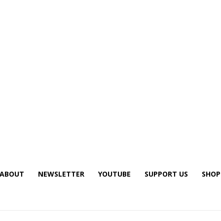
ABOUT
NEWSLETTER
YOUTUBE
SUPPORT US
SHOP