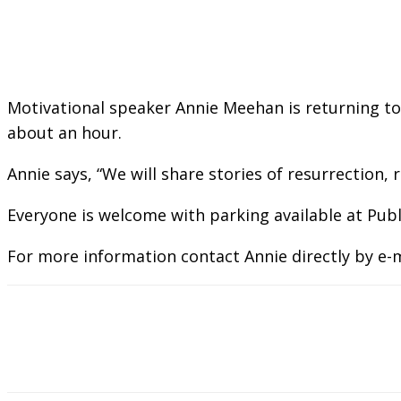
Motivational speaker Annie Meehan is returning to 
about an hour.
Annie says, “We will share stories of resurrection,
Everyone is welcome with parking available at Publ
For more information contact Annie directly by e-