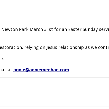
Newton Park March 31st for an Easter Sunday service
 restoration, relying on Jesus relationship as we con
ix.
mail at
annie@anniemeehan.com