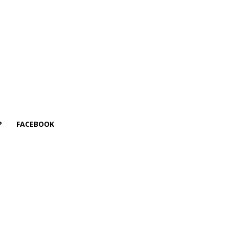
P
FACEBOOK