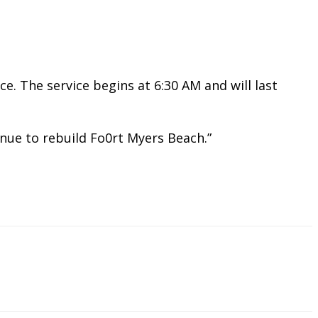
. The service begins at 6:30 AM and will last
tinue to rebuild Fo0rt Myers Beach.”