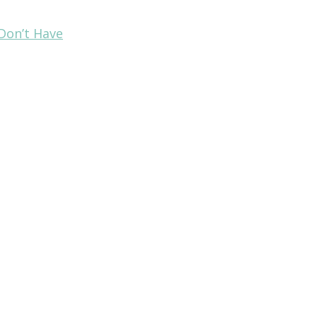
Don’t Have