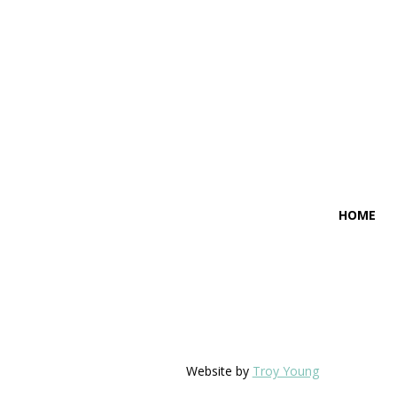
HOME
Website by
Troy Young