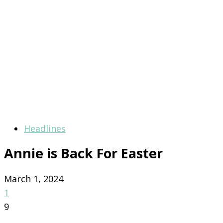
Headlines
Annie is Back For Easter
March 1, 2024
1
9