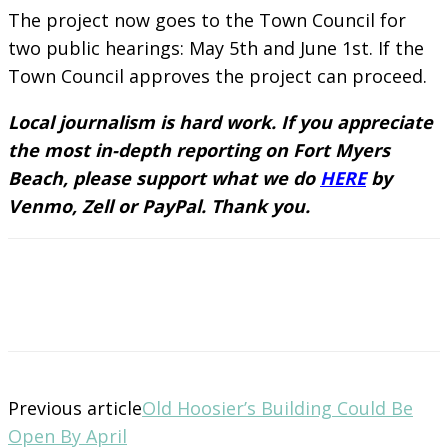
The project now goes to the Town Council for
two public hearings: May 5th and June 1st. If the
Town Council approves the project can proceed.
Local journalism is hard work. If you appreciate
the most in-depth reporting on Fort Myers
Beach, please support what we do
HERE
by
Venmo, Zell or PayPal. Thank you.
Previous article
Old Hoosier’s Building Could Be
Open By April