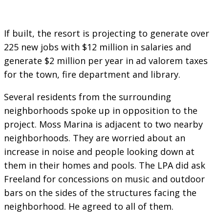
If built, the resort is projecting to generate over
225 new jobs with $12 million in salaries and
generate $2 million per year in ad valorem taxes
for the town, fire department and library.
Several residents from the surrounding
neighborhoods spoke up in opposition to the
project. Moss Marina is adjacent to two nearby
neighborhoods. They are worried about an
increase in noise and people looking down at
them in their homes and pools. The LPA did ask
Freeland for concessions on music and outdoor
bars on the sides of the structures facing the
neighborhood. He agreed to all of them.