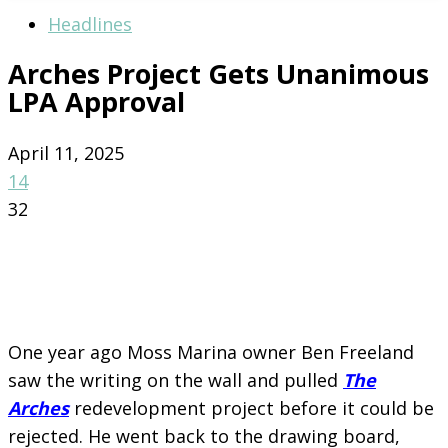
Headlines
Arches Project Gets Unanimous
LPA Approval
April 11, 2025
14
32
One year ago Moss Marina owner Ben Freeland
saw the writing on the wall and pulled
The
Arches
redevelopment project before it could be
rejected. He went back to the drawing board,