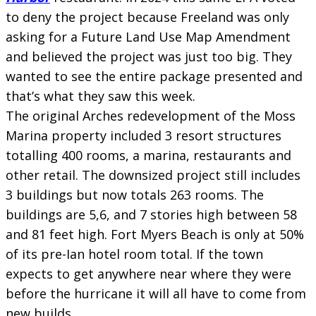
to deny the project because Freeland was only
asking for a Future Land Use Map Amendment
and believed the project was just too big. They
wanted to see the entire package presented and
that’s what they saw this week.
The original Arches redevelopment of the Moss
Marina property included 3 resort structures
totalling 400 rooms, a marina, restaurants and
other retail. The downsized project still includes
3 buildings but now totals 263 rooms. The
buildings are 5,6, and 7 stories high between 58
and 81 feet high. Fort Myers Beach is only at 50%
of its pre-Ian hotel room total. If the town
expects to get anywhere near where they were
before the hurricane it will all have to come from
new builds.