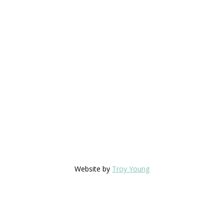
Website by
Troy Young