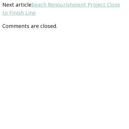
Next article
Beach Renourishment Project Close
to Finish Line
Comments are closed.