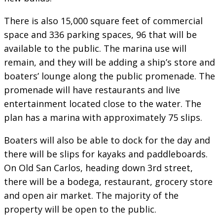
There is also 15,000 square feet of commercial
space and 336 parking spaces, 96 that will be
available to the public. The marina use will
remain, and they will be adding a ship’s store and
boaters’ lounge along the public promenade. The
promenade will have restaurants and live
entertainment located close to the water. The
plan has a marina with approximately 75 slips.
Boaters will also be able to dock for the day and
there will be slips for kayaks and paddleboards.
On Old San Carlos, heading down 3rd street,
there will be a bodega, restaurant, grocery store
and open air market. The majority of the
property will be open to the public.