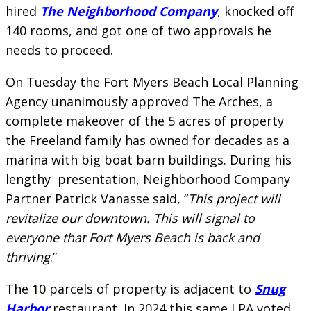
hired
The Neighborhood Company
, knocked off
140 rooms, and got one of two approvals he
needs to proceed.
On Tuesday the Fort Myers Beach Local Planning
Agency unanimously approved The Arches, a
complete makeover of the 5 acres of property
the Freeland family has owned for decades as a
marina with big boat barn buildings. During his
lengthy presentation, Neighborhood Company
Partner Patrick Vanasse said, “
This project will
revitalize our downtown. This will signal to
everyone that Fort Myers Beach is back and
thriving
.”
The 10 parcels of property is adjacent to
Snug
Harbor
restaurant. In 2024 this same LPA voted