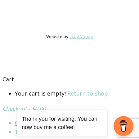
Website by
Troy Young
Cart
Your cart is empty!
Return to shop
Checkout
-
$0.00
0
Thank you for visiting. You can
now buy me a coffee!
1