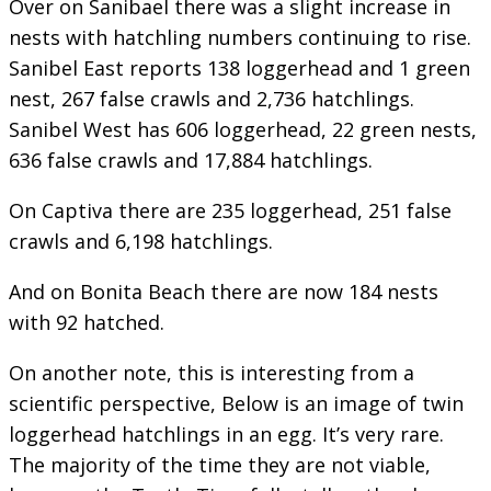
Over on Sanibael there was a slight increase in
nests with hatchling numbers continuing to rise.
Sanibel East reports 138 loggerhead and 1 green
nest, 267 false crawls and 2,736 hatchlings.
Sanibel West has 606 loggerhead, 22 green nests,
636 false crawls and 17,884 hatchlings.
On Captiva there are 235 loggerhead, 251 false
crawls and 6,198 hatchlings.
And on Bonita Beach there are now 184 nests
with 92 hatched.
On another note, this is interesting from a
scientific perspective, Below is an image of twin
loggerhead hatchlings in an egg. It’s very rare.
The majority of the time they are not viable,