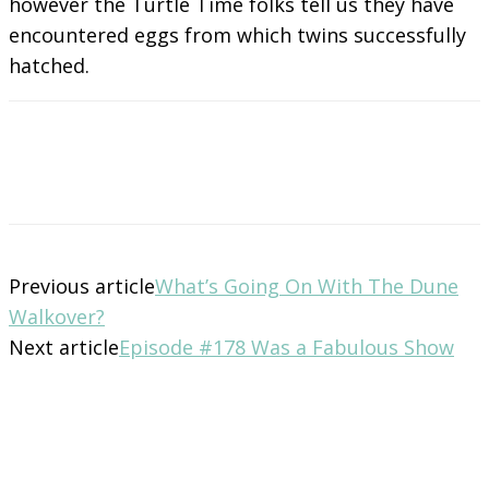
however the Turtle Time folks tell us they have
encountered eggs from which twins successfully
hatched.
Previous article
What’s Going On With The Dune
Walkover?
Next article
Episode #178 Was a Fabulous Show