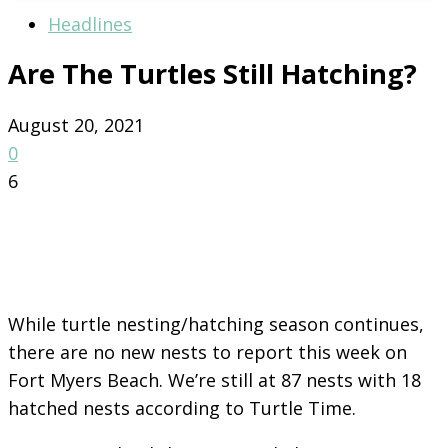
Headlines
Are The Turtles Still Hatching?
August 20, 2021
0
6
While turtle nesting/hatching season continues,
there are no new nests to report this week on
Fort Myers Beach. We’re still at 87 nests with 18
hatched nests according to Turtle Time.