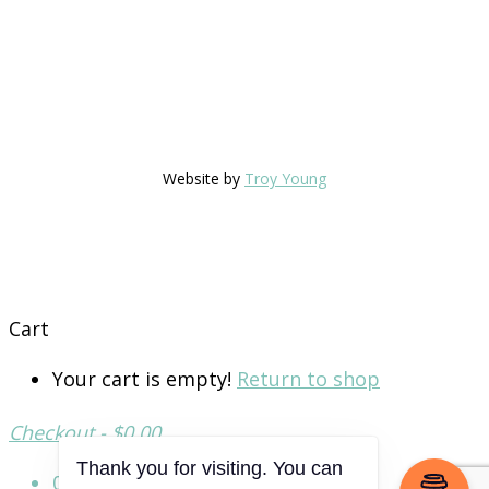
Website by
Troy Young
Cart
Your cart is empty!
Return to shop
Checkout
-
$0.00
0
Thank you for visiting. You can