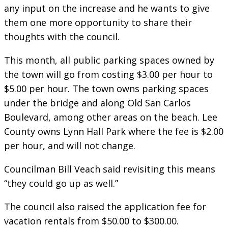
any input on the increase and he wants to give
them one more opportunity to share their
thoughts with the council.
This month, all public parking spaces owned by
the town will go from costing $3.00 per hour to
$5.00 per hour. The town owns parking spaces
under the bridge and along Old San Carlos
Boulevard, among other areas on the beach. Lee
County owns Lynn Hall Park where the fee is $2.00
per hour, and will not change.
Councilman Bill Veach said revisiting this means
“they could go up as well.”
The council also raised the application fee for
vacation rentals from $50.00 to $300.00.