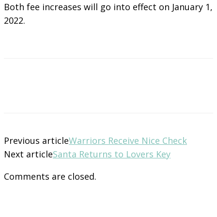
Both fee increases will go into effect on January 1,
2022.
Previous article
Warriors Receive Nice Check
Next article
Santa Returns to Lovers Key
Comments are closed.