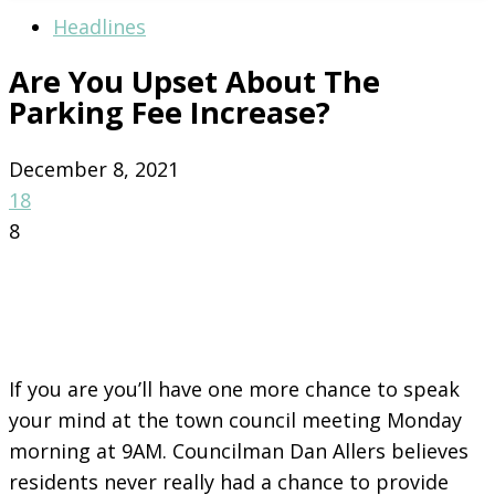
Headlines
Are You Upset About The
Parking Fee Increase?
December 8, 2021
18
8
If you are you’ll have one more chance to speak
your mind at the town council meeting Monday
morning at 9AM. Councilman Dan Allers believes
residents never really had a chance to provide