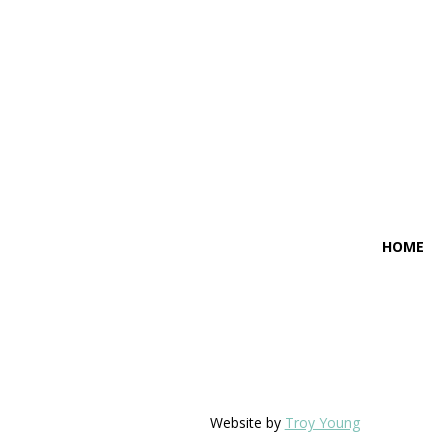
HOME
Website by
Troy Young