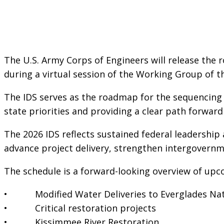
The U.S. Army Corps of Engineers will release the 
during a virtual session of the Working Group of 
The IDS serves as the roadmap for the sequencing o
state priorities and providing a clear path forwar
The 2026 IDS reflects sustained federal leadership
advance project delivery, strengthen intergovernm
The schedule is a forward-looking overview of up
• Modified Water Deliveries to Everglades Nat
• Critical restoration projects
• Kissimmee River Restoration