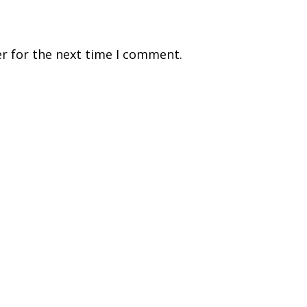
r for the next time I comment.