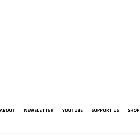
ABOUT
NEWSLETTER
YOUTUBE
SUPPORT US
SHOP