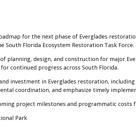
roadmap for the next phase of Everglades restoratio
the South Florida Ecosystem Restoration Task Force.
f planning, design, and construction for major Ever
d for continued progress across South Florida.
 and investment in Everglades restoration, includin
ental coordination, and emphasize timely implementa
coming project milestones and programmatic costs f
ional Park