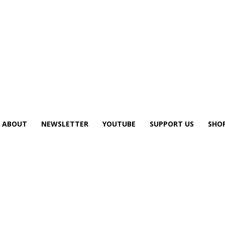
ABOUT
NEWSLETTER
YOUTUBE
SUPPORT US
SHO