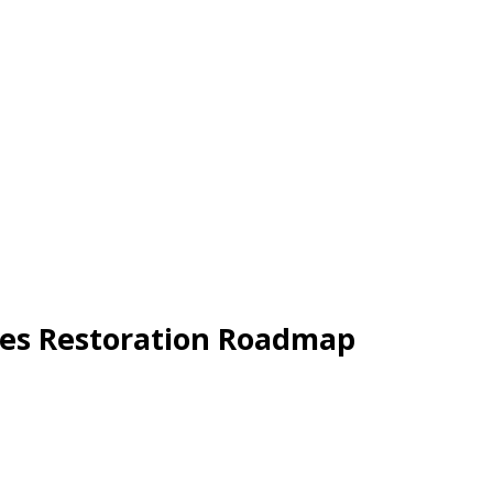
res Restoration Roadmap