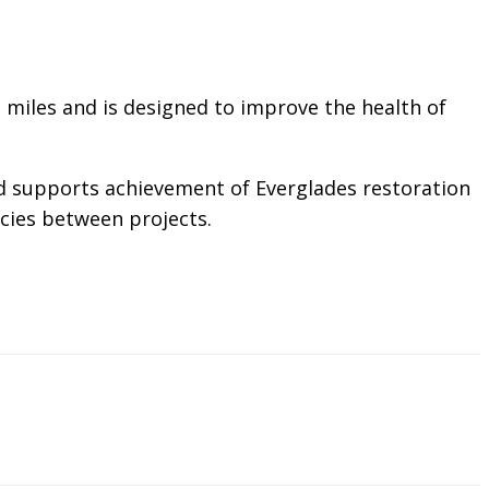
 miles and is designed to improve the health of
and supports achievement of Everglades restoration
ncies between projects.