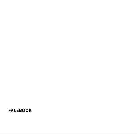
FACEBOOK