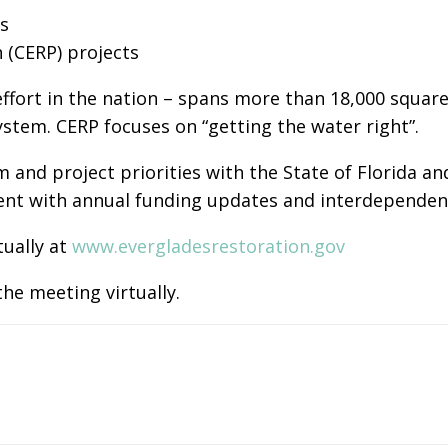
s
(CERP) projects
ffort in the nation – spans more than 18,000 square
ystem. CERP focuses on “getting the water right”.
 and project priorities with the State of Florida 
stent with annual funding updates and interdepende
tually at
www.evergladesrestoration.gov
he meeting virtually.