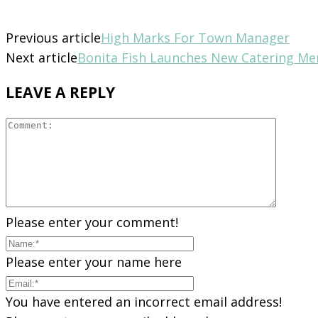
Previous article
High Marks For Town Manager
Next article
Bonita Fish Launches New Catering M
LEAVE A REPLY
Please enter your comment!
Please enter your name here
You have entered an incorrect email address!