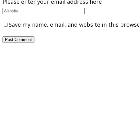
Please enter your email address here
Save my name, email, and website in this browse