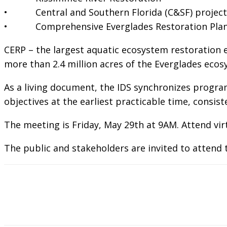
• Central and Southern Florida (C&SF) project
• Comprehensive Everglades Restoration Plan 
CERP – the largest aquatic ecosystem restoration e
more than 2.4 million acres of the Everglades ecos
As a living document, the IDS synchronizes program
objectives at the earliest practicable time, consi
The meeting is Friday, May 29th at 9AM. Attend vir
The public and stakeholders are invited to attend t