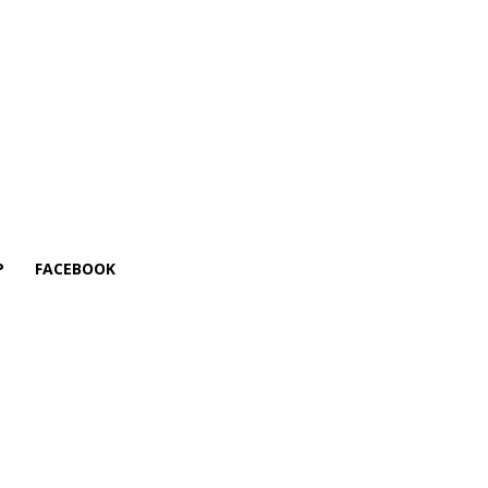
P
FACEBOOK