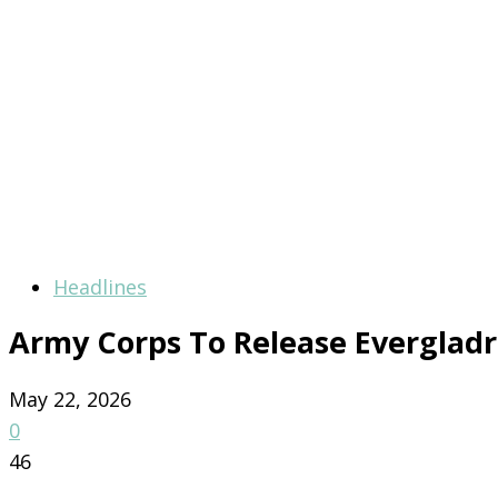
Headlines
Army Corps To Release Everglad
May 22, 2026
0
46