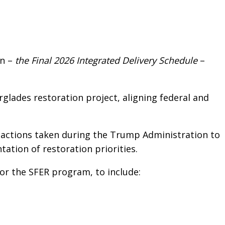
n –
the Final 2026 Integrated Delivery Schedule
–
glades restoration project, aligning federal and
g actions taken during the Trump Administration to
tion of restoration priorities.
or the SFER program, to include: