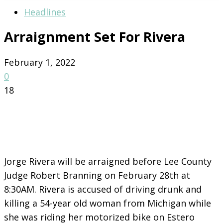
Headlines
Arraignment Set For Rivera
February 1, 2022
0
18
Jorge Rivera will be arraigned before Lee County
Judge Robert Branning on February 28th at
8:30AM. Rivera is accused of driving drunk and
killing a 54-year old woman from Michigan while
she was riding her motorized bike on Estero