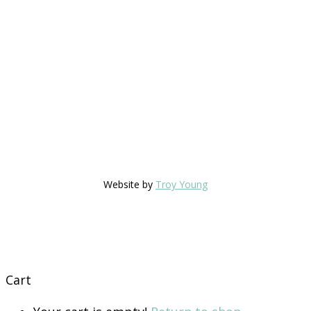
Website by
Troy Young
Cart