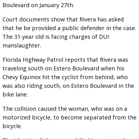
Boulevard on January 27th.
Court documents show that Rivera has asked
that he be provided a public defender in the case.
The 31-year old is facing charges of DUI
manslaughter.
Florida Highway Patrol reports that Rivera was
traveling south on Estero Boulevard when his
Chevy Equinox hit the cyclist from behind, who
was also riding south, on Estero Boulevard in the
bike lane.
The collision caused the woman, who was on a
motorized bicycle, to become separated from the
bicycle.