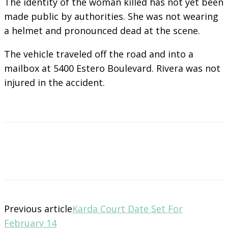
The identity of the woman killed has not yet been
made public by authorities. She was not wearing
a helmet and pronounced dead at the scene.
The vehicle traveled off the road and into a
mailbox at 5400 Estero Boulevard. Rivera was not
injured in the accident.
Previous article
Karda Court Date Set For
February 14