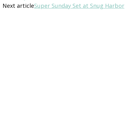
Next article
Super Sunday Set at Snug Harbor