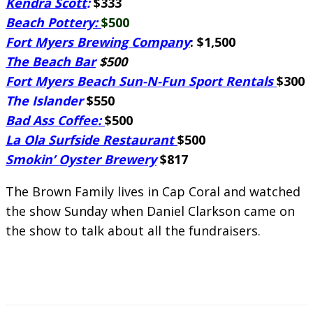
Kendra Scott
:
$333
Beach Pottery:
$500
Fort Myers Brewing Company
: $1,500
The Beach Bar
$500
Fort Myers Beach Sun-N-Fun Sport Rentals
$300
The Islander
$550
Bad Ass Coffee:
$500
La Ola Surfside Restaurant
$500
Smokin’ Oyster Brewery
$817
The Brown Family lives in Cap Coral and watched
the show Sunday when Daniel Clarkson came on
the show to talk about all the fundraisers.