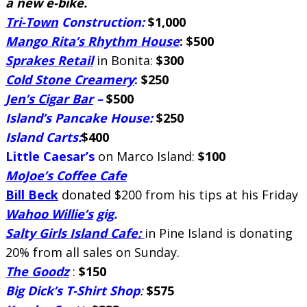
a new e-bike.
Tri-Town
Construction:
$1,000
Mango Rita’s Rhythm House
: $500
Sprakes Retail
in Bonita:
$300
Cold Stone Creamery
:
$250
Jen’s Cigar Bar
–
$500
Island’s Pancake House:
$250
Island Carts:
$400
Little Caesar’s
on Marco Island:
$100
MoJoe’s Coffee Cafe
Bill Beck
donated $200 from his tips at his Friday
Wahoo Willie’s
gig.
Salty Girls Island Cafe:
in Pine Island is donating
20% from all sales on Sunday.
The Goodz
:
$150
Big Dick’s T-Shirt Shop
:
$575