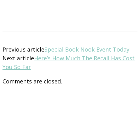
Previous article
Special Book Nook Event Today
Next article
Here’s How Much The Recall Has Cost
You So Far
Comments are closed.