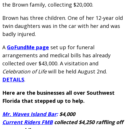
the Brown family, collecting $20,000.
Brown has three children. One of her 12-year old
twin daughters was in the car with her and was
badly injured.
A
GoFundMe page
set up for funeral
arrangements and medical bills has already
collected over $43,000. A visitation and
Celebration of Life
will be held August 2nd.
DETAILS
.
Here are the businesses all over Southwest
Florida that stepped up to help.
Mr. Waves Island Bar
:
$4,000
Current Riders FMB
collected $4,250 raffling off