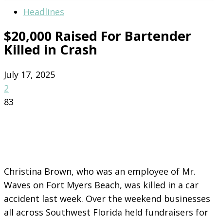
Headlines
$20,000 Raised For Bartender
Killed in Crash
July 17, 2025
2
83
Christina Brown, who was an employee of Mr.
Waves on Fort Myers Beach, was killed in a car
accident last week. Over the weekend businesses
all across Southwest Florida held fundraisers for