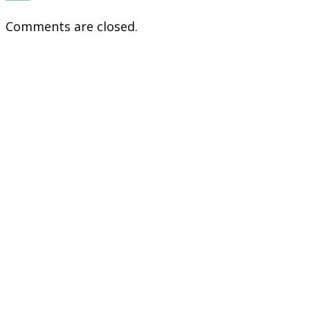
Comments are closed.