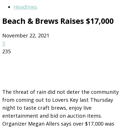
Headlines
Beach & Brews Raises $17,000
November 22, 2021
3
235
The threat of rain did not deter the community
from coming out to Lovers Key last Thursday
night to taste craft brews, enjoy live
entertainment and bid on auction items.
Organizer Megan Allers says over $17,000 was