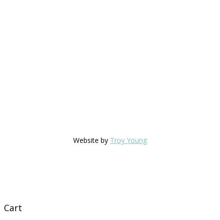
Website by
Troy Young
Cart