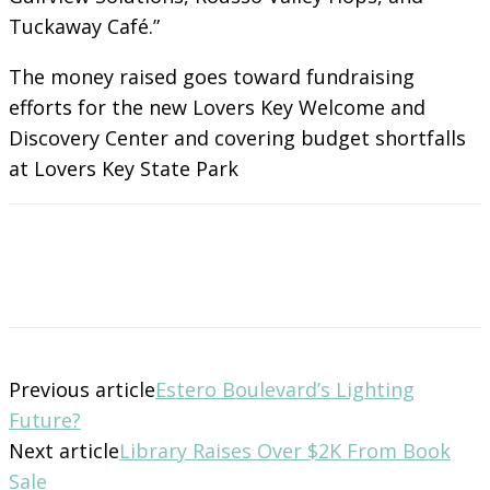
Tuckaway Café.”
The money raised goes toward fundraising
efforts for the new Lovers Key Welcome and
Discovery Center and covering budget shortfalls
at Lovers Key State Park
Previous article
Estero Boulevard’s Lighting
Future?
Next article
Library Raises Over $2K From Book
Sale