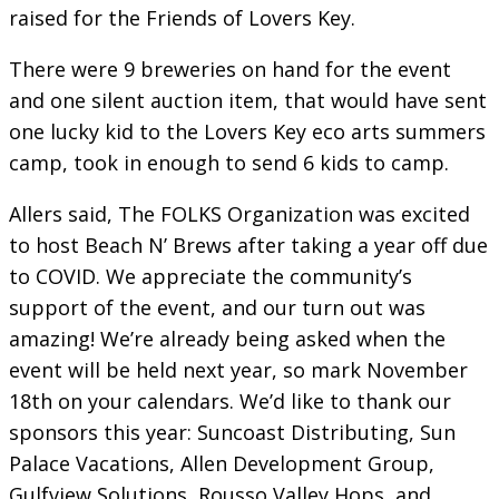
raised for the Friends of Lovers Key.
There were 9 breweries on hand for the event
and one silent auction item, that would have sent
one lucky kid to the Lovers Key eco arts summers
camp, took in enough to send 6 kids to camp.
Allers said, The FOLKS Organization was excited
to host Beach N’ Brews after taking a year off due
to COVID. We appreciate the community’s
support of the event, and our turn out was
amazing! We’re already being asked when the
event will be held next year, so mark November
18th on your calendars. We’d like to thank our
sponsors this year: Suncoast Distributing, Sun
Palace Vacations, Allen Development Group,
Gulfview Solutions, Rousso Valley Hops, and