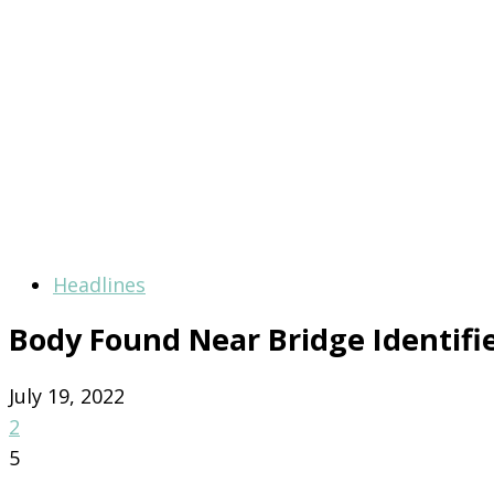
Headlines
Body Found Near Bridge Identifi
July 19, 2022
2
5