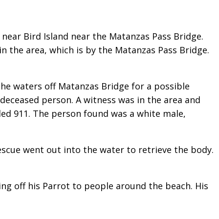
 near Bird Island near the Matanzas Pass Bridge.
in the area, which is by the Matanzas Pass Bridge.
the waters off Matanzas Bridge for a possible
deceased person. A witness was in the area and
lled 911. The person found was a white male,
scue went out into the water to retrieve the body.
ng off his Parrot to people around the beach. His