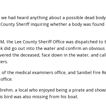
if we had heard anything about a possible dead body
e County Sheriff inquiring whether a body was found 
M, the Lee County Sheriff Office was dispatched to 
 did go out into the water and confirm an obvious 
overed the deceased, face down in the water, and ca
iers.
f the medical examiners office, and Sanibel Fire Re
ffice.
Brehm, a local who enjoyed being a pirate and showi
s bird was also missing from his boat.