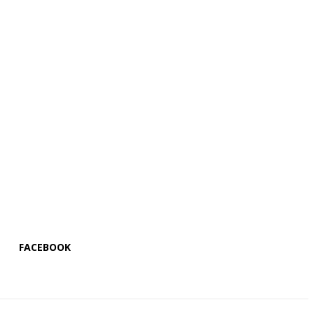
FACEBOOK