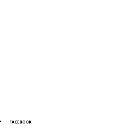
P
FACEBOOK