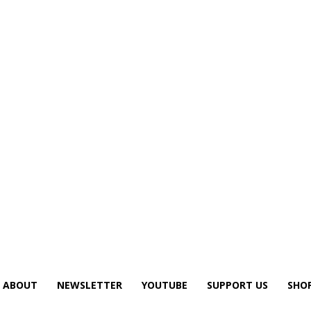
ABOUT
NEWSLETTER
YOUTUBE
SUPPORT US
SHO