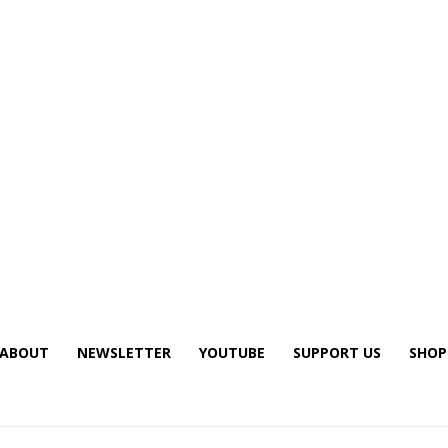
ABOUT
NEWSLETTER
YOUTUBE
SUPPORT US
SHOP