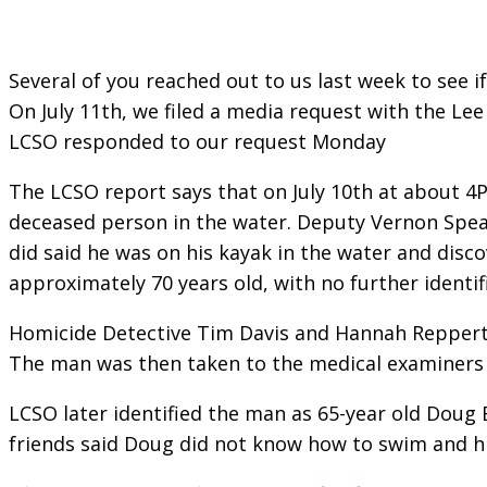
Several of you reached out to us last week to see 
On July 11th, we filed a media request with the Le
LCSO responded to our request Monday
The LCSO report says that on July 10th at about 4P
deceased person in the water. Deputy Vernon Speak
did said he was on his kayak in the water and disc
approximately 70 years old, with no further identif
Homicide Detective Tim Davis and Hannah Reppert o
The man was then taken to the medical examiners o
LCSO later identified the man as 65-year old Doug 
friends said Doug did not know how to swim and hi