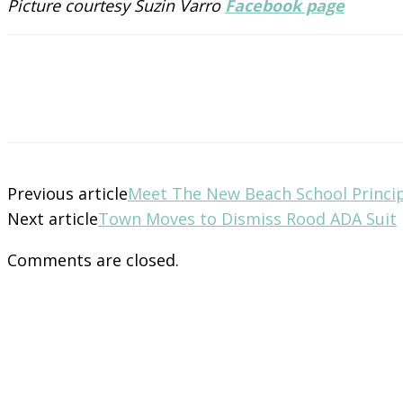
Picture courtesy Suzin Varro
Facebook page
Previous article
Meet The New Beach School Princi
Next article
Town Moves to Dismiss Rood ADA Suit
Comments are closed.