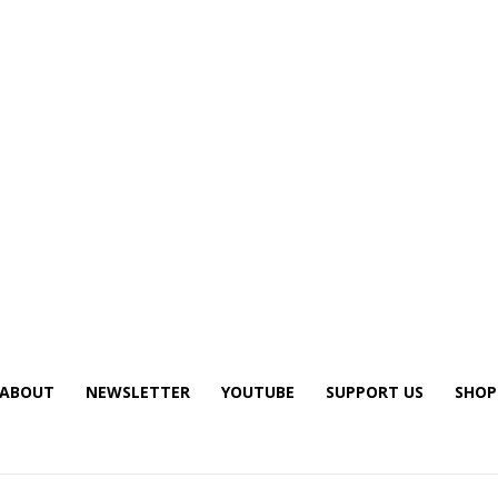
ABOUT
NEWSLETTER
YOUTUBE
SUPPORT US
SHOP