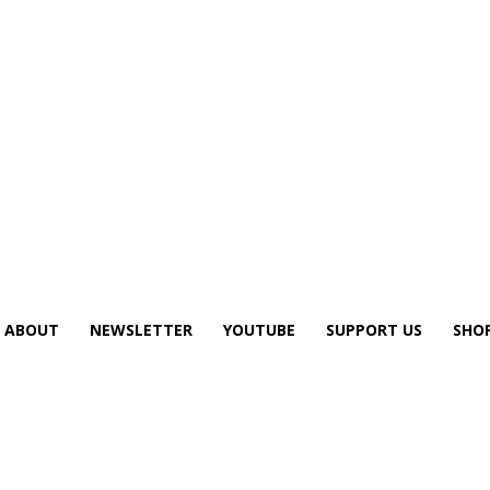
ABOUT
NEWSLETTER
YOUTUBE
SUPPORT US
SHO