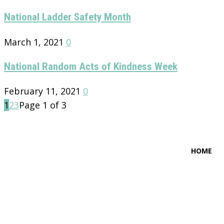
National Ladder Safety Month
March 1, 2021
0
National Random Acts of Kindness Week
February 11, 2021
0
1
2
3
Page 1 of 3
HOME