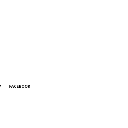
P
FACEBOOK