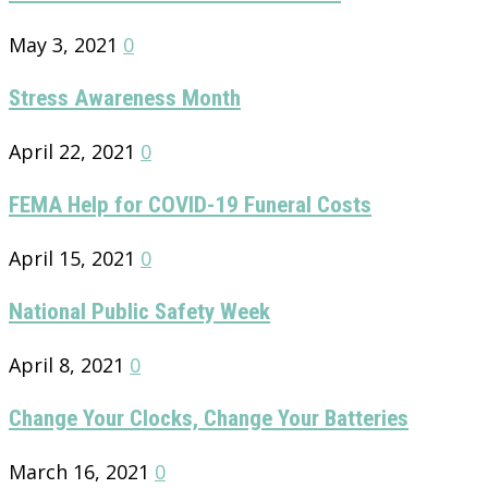
May 3, 2021
0
Stress Awareness Month
April 22, 2021
0
FEMA Help for COVID-19 Funeral Costs
April 15, 2021
0
National Public Safety Week
April 8, 2021
0
Change Your Clocks, Change Your Batteries
March 16, 2021
0