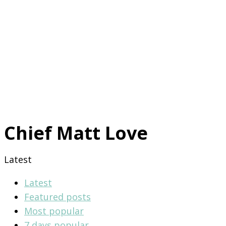
Chief Matt Love
Latest
Latest
Featured posts
Most popular
7 days popular