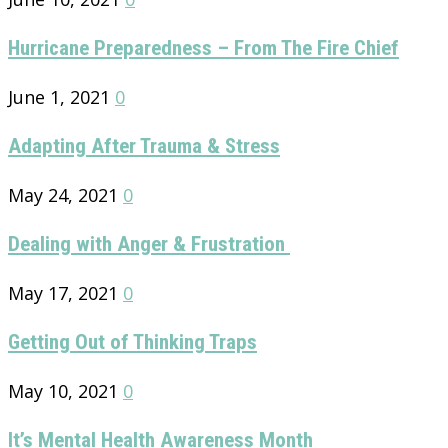
Hurricane Preparedness – From The Fire Chief
June 1, 2021
0
Adapting After Trauma & Stress
May 24, 2021
0
Dealing with Anger & Frustration
May 17, 2021
0
Getting Out of Thinking Traps
May 10, 2021
0
It’s Mental Health Awareness Month