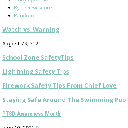
By review score
Random
Watch vs. Warning
August 23, 2021
School Zone SafetyTips
Lightning Safety Tips
Firework Safety Tips From Chief Love
Staying Safe Around The Swimming Pool
PTSD Awareness Month
June 10, 2021
0