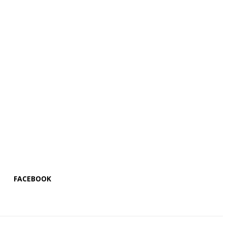
FACEBOOK