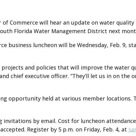
 of Commerce will hear an update on water quality 
South Florida Water Management District next mont
e business luncheon will be Wednesday, Feb. 9, star
projects and policies that will improve the water q
nd chief executive officer. “They’ll let us in on the 
ng opportunity held at various member locations. T
invitations by email. Cost for luncheon attendanc
 accepted. Register by 5 p.m. on Friday, Feb. 4, at
sa