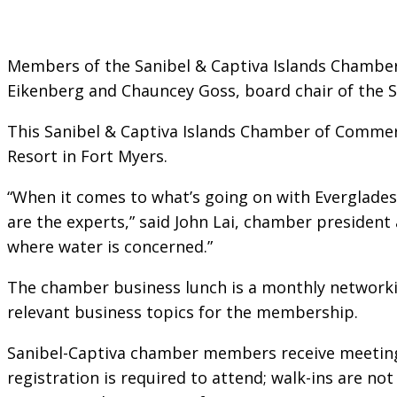
Members of the Sanibel & Captiva Islands Chamber
Eikenberg and Chauncey Goss, board chair of the 
This Sanibel & Captiva Islands Chamber of Commerc
Resort in Fort Myers.
“When it comes to what’s going on with Everglades 
are the experts,” said John Lai, chamber president a
where water is concerned.”
The chamber business lunch is a monthly networki
relevant business topics for the membership.
Sanibel-Captiva chamber members receive meeting 
registration is required to attend; walk-ins are not