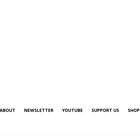
ABOUT
NEWSLETTER
YOUTUBE
SUPPORT US
SHOP