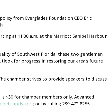
policy from Everglades Foundation CEO Eric
h.
ting at 11:30 a.m. at the Marriott Sanibel Harbour
uality of Southwest Florida, these two gentlemen
outlook for progress in restoring our area’s future
he chamber strives to provide speakers to discuss
e is $30 for chamber members only. Advanced
nibel-captiva.org
or by calling 239-472-8255.