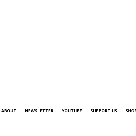
ABOUT
NEWSLETTER
YOUTUBE
SUPPORT US
SHO