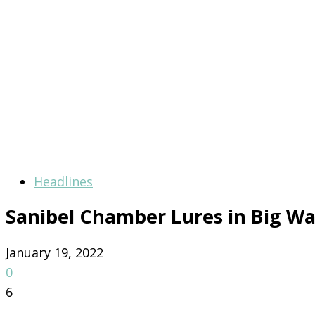
Headlines
Sanibel Chamber Lures in Big Wa
January 19, 2022
0
6