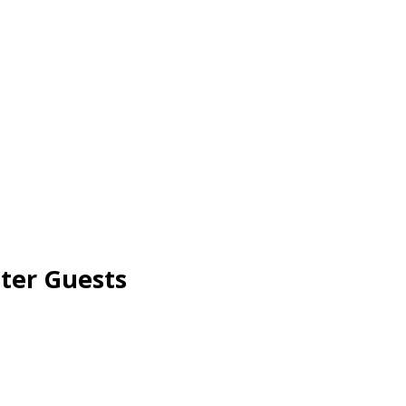
ter Guests