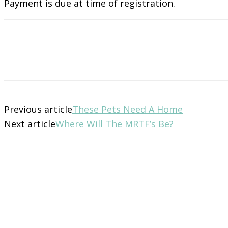
Payment is due at time of registration.
Previous article
These Pets Need A Home
Next article
Where Will The MRTF’s Be?