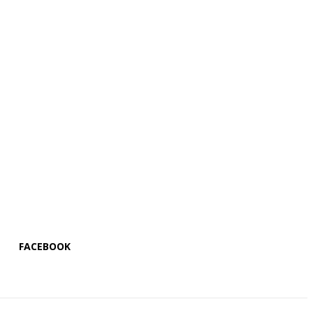
FACEBOOK