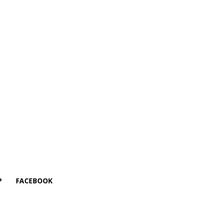
P
FACEBOOK