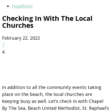
Headlines
Checking In With The Local
Churches
February 22, 2022
1
4
In addition to all the community events taking
place on the beach, the local churches are
keeping busy as well. Let’s check in with Chapel
By The Sea, Beach United Methodist, St. Raphael’s