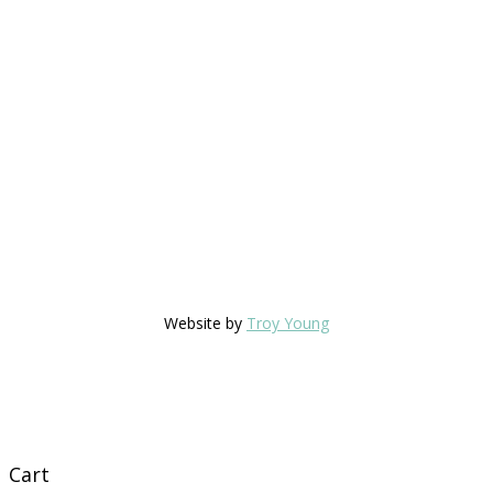
Website by
Troy Young
Cart