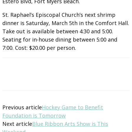
Estero Blvd, Fort Myers Beach.
St. Raphael’s Episcopal Church’s next shrimp
dinner is Saturday, March 5th in the Comfort Hall.
Take out is available between 4:30 and 5:00.
Seating for in-house dining between 5:00 and
7:00. Cost: $20.00 per person.
Previous article
Hockey Game to Benefit
Foundation is Tomorrow
Next article
Blue Ribbon Arts Show is This
Weekend