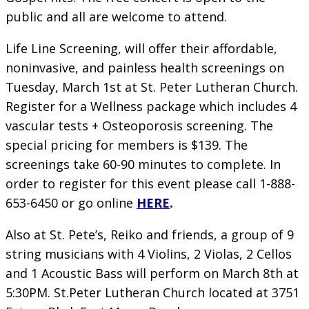
public and all are welcome to attend.
Life Line Screening, will offer their affordable,
noninvasive, and painless health screenings on
Tuesday, March 1st at St. Peter Lutheran Church.
Register for a Wellness package which includes 4
vascular tests + Osteoporosis screening. The
special pricing for members is $139. The
screenings take 60-90 minutes to complete. In
order to register for this event please call 1-888-
653-6450 or go online
HERE
.
Also at St. Pete’s, Reiko and friends, a group of 9
string musicians with 4 Violins, 2 Violas, 2 Cellos
and 1 Acoustic Bass will perform on March 8th at
5:30PM. St.Peter Lutheran Church located at 3751