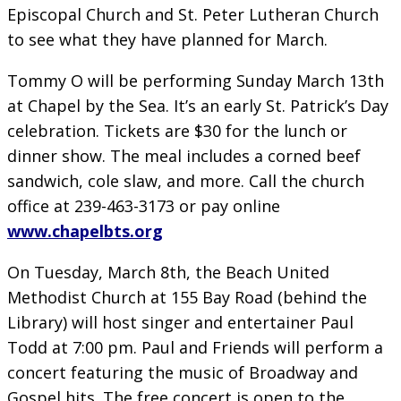
Episcopal Church and St. Peter Lutheran Church
to see what they have planned for March.
Tommy O will be performing Sunday March 13th
at Chapel by the Sea. It’s an early St. Patrick’s Day
celebration. Tickets are $30 for the lunch or
dinner show. The meal includes a corned beef
sandwich, cole slaw, and more. Call the church
office at 239-463-3173 or pay online
www.chapelbts.org
On Tuesday, March 8th, the Beach United
Methodist Church at 155 Bay Road (behind the
Library) will host singer and entertainer Paul
Todd at 7:00 pm. Paul and Friends will perform a
concert featuring the music of Broadway and
Gospel hits. The free concert is open to the