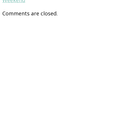
Comments are closed.