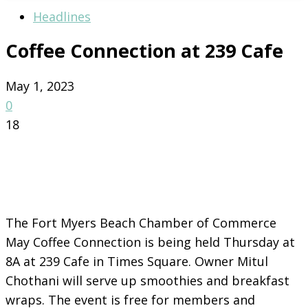
Headlines
Coffee Connection at 239 Cafe
May 1, 2023
0
18
The Fort Myers Beach Chamber of Commerce
May Coffee Connection is being held Thursday at
8A at 239 Cafe in Times Square. Owner Mitul
Chothani will serve up smoothies and breakfast
wraps. The event is free for members and