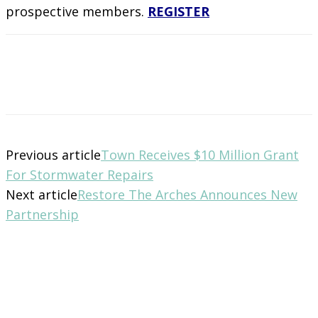
prospective members.
REGISTER
Previous article
Town Receives $10 Million Grant
For Stormwater Repairs
Next article
Restore The Arches Announces New
Partnership