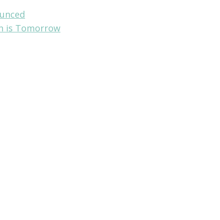
ounced
on is Tomorrow