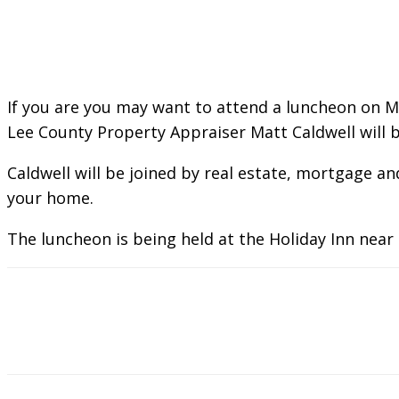
If you are you may want to attend a luncheon on 
Lee County Property Appraiser Matt Caldwell will b
Caldwell will be joined by real estate, mortgage 
your home.
The luncheon is being held at the Holiday Inn near