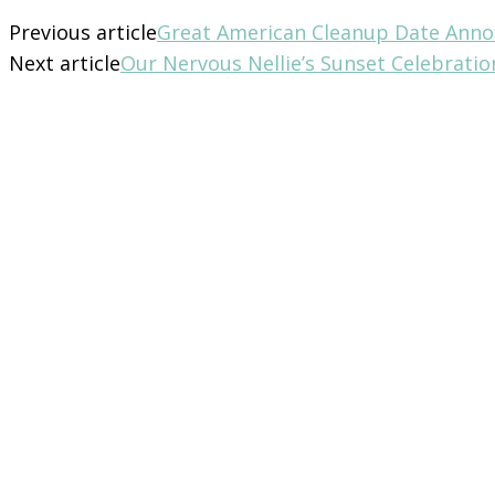
Previous article
Great American Cleanup Date Ann
Next article
Our Nervous Nellie’s Sunset Celebrati