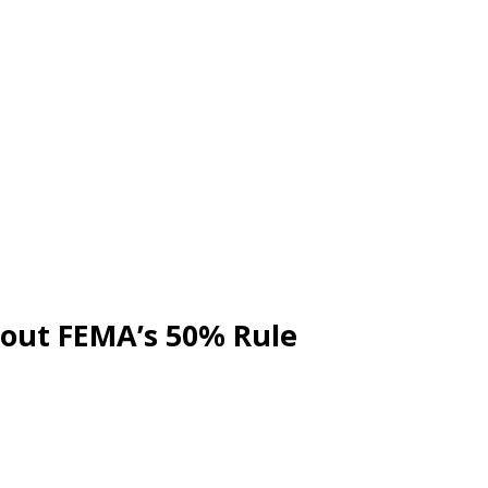
out FEMA’s 50% Rule