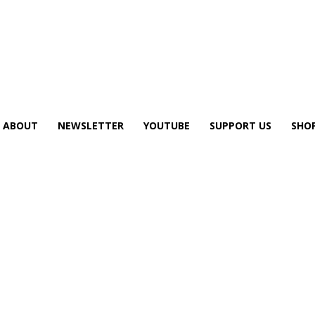
ABOUT
NEWSLETTER
YOUTUBE
SUPPORT US
SHO