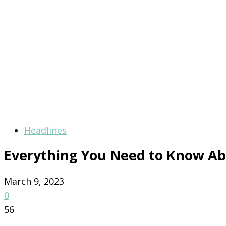
Headlines
Everything You Need to Know Ab
March 9, 2023
0
56