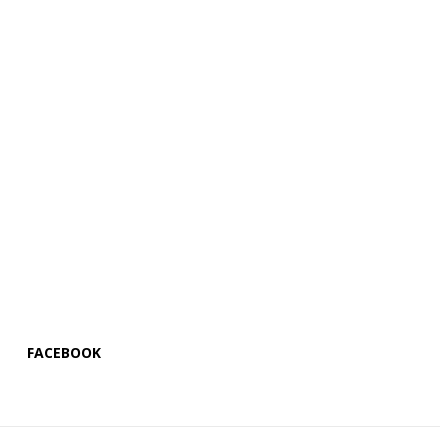
FACEBOOK