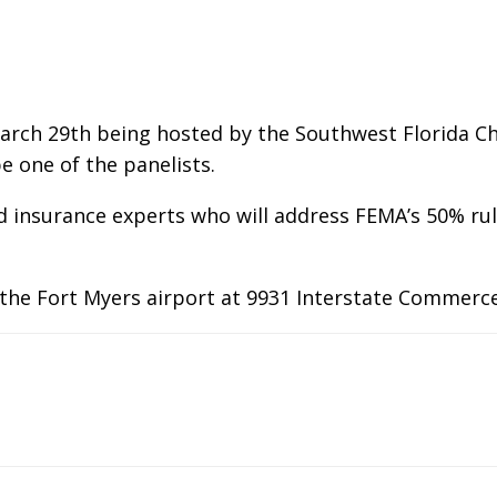
March 29th being hosted by the Southwest Florida C
e one of the panelists.
and insurance experts who will address FEMA’s 50% r
 the Fort Myers airport at 9931 Interstate Commerce