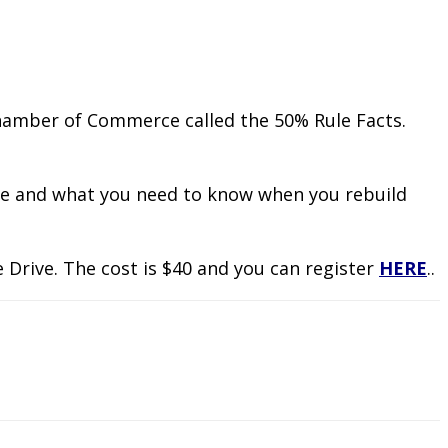
hamber of Commerce called the 50% Rule Facts.
ule and what you need to know when you rebuild
 Drive. The cost is $40 and you can register
HERE
..