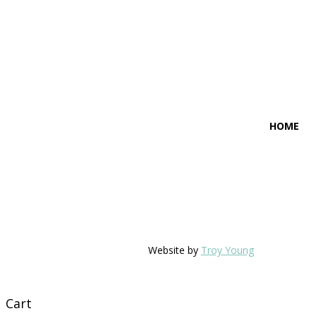
HOME
Website by
Troy Young
Cart