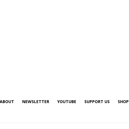
ABOUT
NEWSLETTER
YOUTUBE
SUPPORT US
SHOP