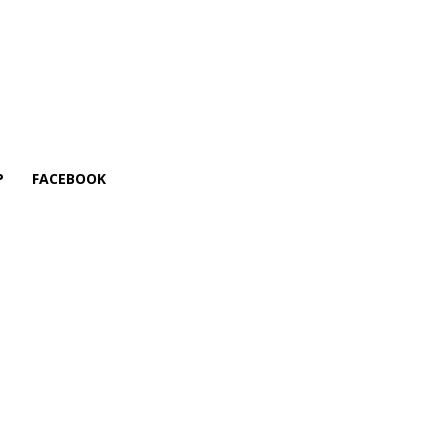
P
FACEBOOK