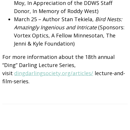
Moy, In Appreciation of the DDWS Staff
Donor, In Memory of Roddy West)
March 25 – Author Stan Tekiela,
Bird Nests:
Amazingly Ingenious and Intricate
(Sponsors:
Vortex Optics, A Fellow Minnesotan, The
Jenni & Kyle Foundation)
For more information about the 18th annual
“Ding” Darling Lecture Series,
visit
dingdarlingsociety.org/articles/
lecture-and-
film-series.