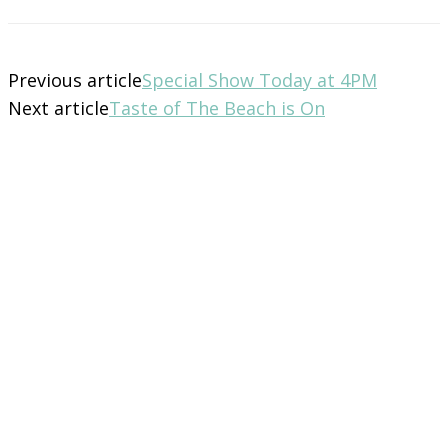
Previous article
Special Show Today at 4PM
Next article
Taste of The Beach is On