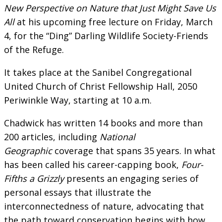
New Perspective on Nature that Just Might Save Us
All
at his upcoming free lecture on Friday, March
4, for the “Ding” Darling Wildlife Society-Friends
of the Refuge.
It takes place at the Sanibel Congregational
United Church of Christ Fellowship Hall, 2050
Periwinkle Way, starting at 10 a.m.
Chadwick has written 14 books and more than
200 articles, including
National
Geographic
coverage that spans 35 years. In what
has been called his career-capping book,
Four-
Fifths a Grizzly
presents an engaging series of
personal essays that illustrate the
interconnectedness of nature, advocating that
the path toward conservation begins with how