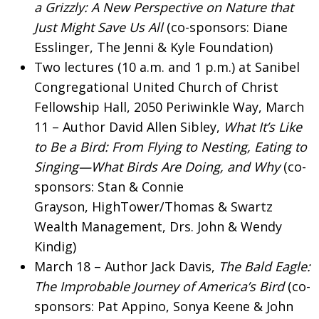
a Grizzly: A New Perspective on Nature that
Just Might Save Us All
(co-sponsors: Diane
Esslinger, The Jenni & Kyle Foundation)
Two lectures (10 a.m. and 1 p.m.) at Sanibel
Congregational United Church of Christ
Fellowship Hall, 2050 Periwinkle Way, March
11 – Author David Allen Sibley,
What It’s Like
to Be a Bird: From Flying to Nesting, Eating to
Singing—What Birds Are Doing, and Why
(co-
sponsors: Stan & Connie
Grayson, HighTower/Thomas & Swartz
Wealth Management, Drs. John & Wendy
Kindig)
March 18 – Author Jack Davis,
The Bald Eagle:
The Improbable Journey of America’s Bird
(co-
sponsors: Pat Appino, Sonya Keene & John