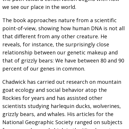
we see our place in the world.
The book approaches nature from a scientific
point-of-view, showing how human DNA is not all
that different from any other creature. He
reveals, for instance, the surprisingly close
relationship between our genetic makeup and
that of grizzly bears: We have between 80 and 90
percent of our genes in common.
Chadwick has carried out research on mountain
goat ecology and social behavior atop the
Rockies for years and has assisted other
scientists studying harlequin ducks, wolverines,
grizzly bears, and whales. His articles for the
National Geographic Society ranged on subjects