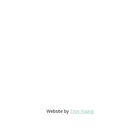
Website by
Troy Young