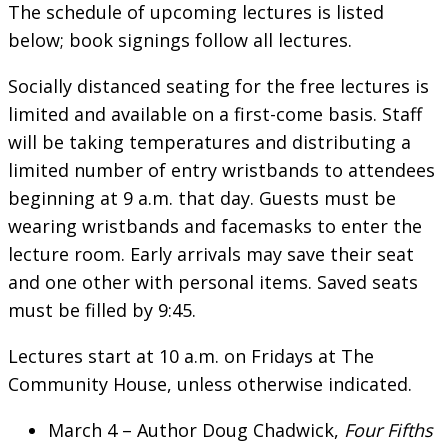
The schedule of upcoming lectures is listed
below; book signings follow all lectures.
Socially distanced seating for the free lectures is
limited and available on a first-come basis. Staff
will be taking temperatures and distributing a
limited number of entry wristbands to attendees
beginning at 9 a.m. that day. Guests must be
wearing wristbands and facemasks to enter the
lecture room. Early arrivals may save their seat
and one other with personal items. Saved seats
must be filled by 9:45.
Lectures start at 10 a.m. on Fridays at The
Community House, unless otherwise indicated.
March 4 – Author Doug Chadwick,
Four Fifths