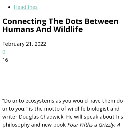
Headlines
Connecting The Dots Between
Humans And Wildlife
February 21, 2022
0
16
“Do unto ecosystems as you would have them do
unto you,” is the motto of wildlife biologist and
writer Douglas Chadwick. He will speak about his
philosophy and new book
Four Fifths a Grizzly: A