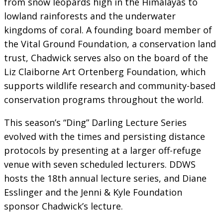
from snow leopards high in the Himalayas to
lowland rainforests and the underwater
kingdoms of coral. A founding board member of
the Vital Ground Foundation, a conservation land
trust, Chadwick serves also on the board of the
Liz Claiborne Art Ortenberg Foundation, which
supports wildlife research and community-based
conservation programs throughout the world.
This season’s “Ding” Darling Lecture Series
evolved with the times and persisting distance
protocols by presenting at a larger off-refuge
venue with seven scheduled lecturers. DDWS
hosts the 18th annual lecture series, and Diane
Esslinger and the Jenni & Kyle Foundation
sponsor Chadwick’s lecture.