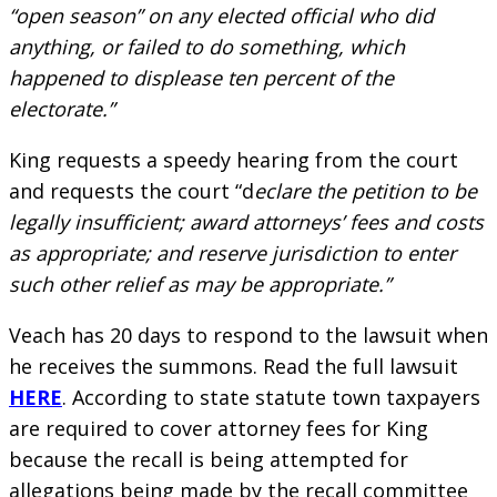
“open season” on any elected official who did
anything, or failed to do something, which
happened to displease ten percent of the
electorate.”
King requests a speedy hearing from the court
and requests the court “d
eclare the petition to be
legally insufficient; award attorneys’ fees and costs
as appropriate; and reserve jurisdiction to enter
such other relief as may be appropriate.”
Veach has 20 days to respond to the lawsuit when
he receives the summons. Read the full lawsuit
HERE
. According to state statute town taxpayers
are required to cover attorney fees for King
because the recall is being attempted for
allegations being made by the recall committee