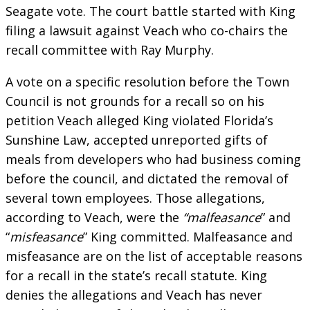
Seagate vote. The court battle started with King
filing a lawsuit against Veach who co-chairs the
recall committee with Ray Murphy.
A vote on a specific resolution before the Town
Council is not grounds for a recall so on his
petition Veach alleged King violated Florida’s
Sunshine Law, accepted unreported gifts of
meals from developers who had business coming
before the council, and dictated the removal of
several town employees. Those allegations,
according to Veach, were the
“malfeasance
” and
“
misfeasance
” King committed. Malfeasance and
misfeasance are on the list of acceptable reasons
for a recall in the state’s recall statute. King
denies the allegations and Veach has never