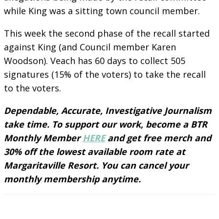
while King was a sitting town council member.
This week the second phase of the recall started
against King (and Council member Karen
Woodson). Veach has 60 days to collect 505
signatures (15% of the voters) to take the recall
to the voters.
Dependable, Accurate, Investigative Journalism
take time. To support our work, become a BTR
Monthly Member
HERE
and get free merch and
30% off the lowest available room rate at
Margaritaville Resort. You can cancel your
monthly membership anytime.