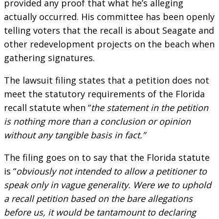
provided any proof that what he’s alleging
actually occurred. His committee has been openly
telling voters that the recall is about Seagate and
other redevelopment projects on the beach when
gathering signatures.
The lawsuit filing states that a petition does not
meet the statutory requirements of the Florida
recall statute when “
the statement in the petition
is nothing more than a conclusion or opinion
without any tangible basis in fact.”
The filing goes on to say that the Florida statute
is “
obviously not intended to allow a petitioner to
speak only in vague generality. Were we to uphold
a recall petition based on the bare allegations
before us, it would be tantamount to declaring