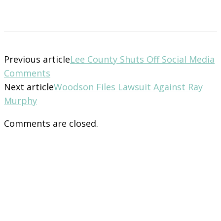
Previous article
Lee County Shuts Off Social Media
Comments
Next article
Woodson Files Lawsuit Against Ray
Murphy
Comments are closed.