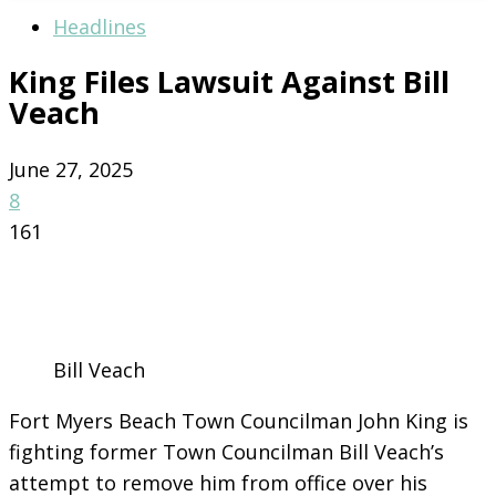
Headlines
King Files Lawsuit Against Bill
Veach
June 27, 2025
8
161
Bill Veach
Fort Myers Beach Town Councilman John King is
fighting former Town Councilman Bill Veach’s
attempt to remove him from office over his