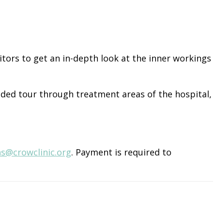
isitors to get an in-depth look at the inner workings
ided tour through treatment areas of the hospital,
ns@crowclinic.org
. Payment is required to