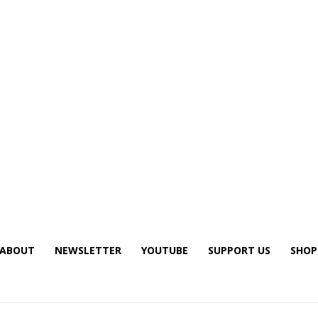
ABOUT
NEWSLETTER
YOUTUBE
SUPPORT US
SHOP