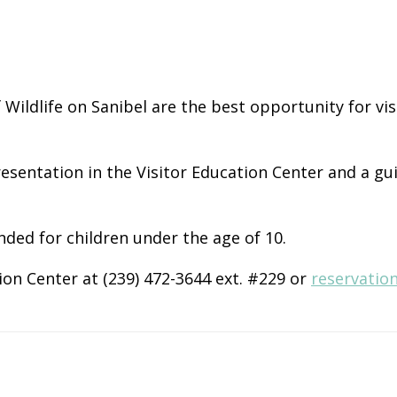
of Wildlife on Sanibel are the best opportunity for v
esentation in the Visitor Education Center and a gu
nded for children under the age of 10.
ion Center at (239) 472-3644 ext. #229 or
reservatio