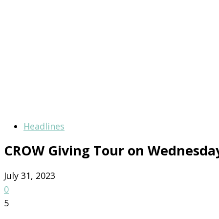
Headlines
CROW Giving Tour on Wednesda
July 31, 2023
0
5