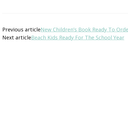
Previous article
New Children’s Book Ready To Ord
Next article
Beach Kids Ready For The School Year