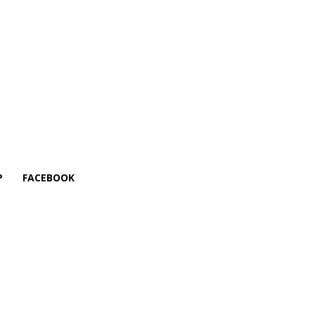
P
FACEBOOK