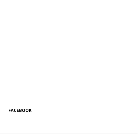
FACEBOOK