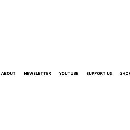
ABOUT
NEWSLETTER
YOUTUBE
SUPPORT US
SHO