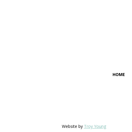
HOME
Website by
Troy Young