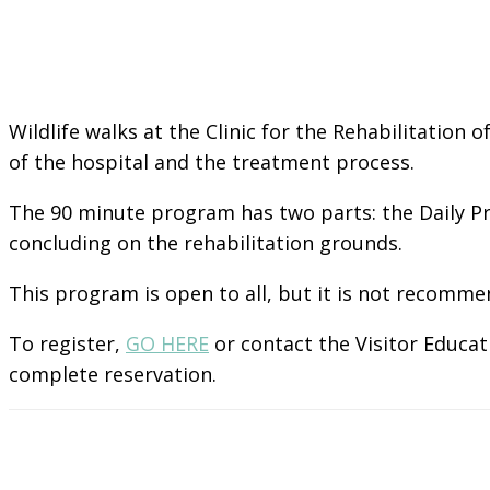
Wildlife walks at the Clinic for the Rehabilitation 
of the hospital and the treatment process.
The 90 minute program has two parts: the Daily Pr
concluding on the rehabilitation grounds.
This program is open to all, but it is not recomme
To register,
GO HERE
or contact the Visitor Educat
complete reservation.