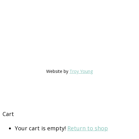
Website by
Troy Young
Cart
Your cart is empty!
Return to shop