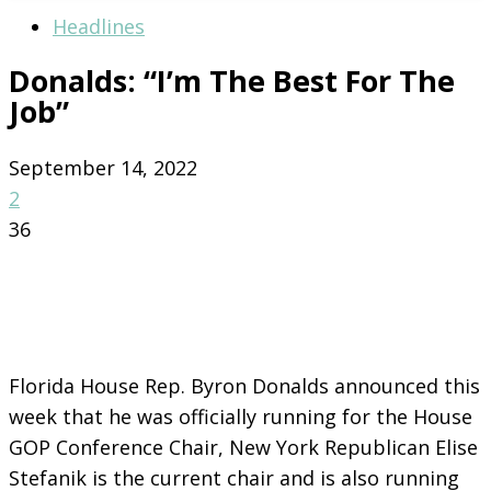
Headlines
Donalds: “I’m The Best For The
Job”
September 14, 2022
2
36
Florida House Rep. Byron Donalds announced this
week that he was officially running for the House
GOP Conference Chair, New York Republican Elise
Stefanik is the current chair and is also running