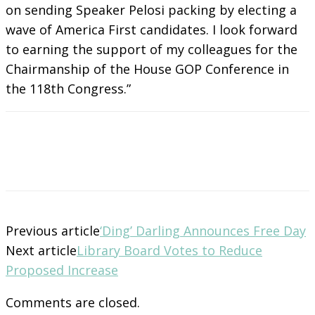
on sending Speaker Pelosi packing by electing a
wave of America First candidates. I look forward
to earning the support of my colleagues for the
Chairmanship of the House GOP Conference in
the 118th Congress.”
Previous article
‘Ding’ Darling Announces Free Day
Next article
Library Board Votes to Reduce
Proposed Increase
Comments are closed.