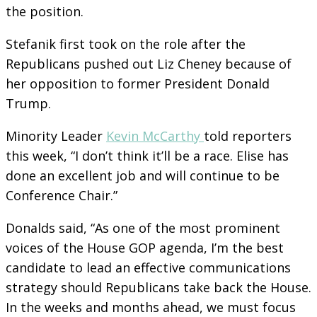
the position.
Stefanik first took on the role after the
Republicans pushed out Liz Cheney because of
her opposition to former President Donald
Trump.
Minority Leader
Kevin McCarthy
told reporters
this week, “I don’t think it’ll be a race. Elise has
done an excellent job and will continue to be
Conference Chair.”
Donalds said, “As one of the most prominent
voices of the House GOP agenda, I’m the best
candidate to lead an effective communications
strategy should Republicans take back the House.
In the weeks and months ahead, we must focus