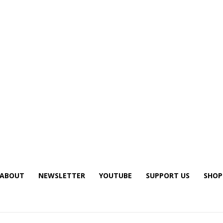
ABOUT
NEWSLETTER
YOUTUBE
SUPPORT US
SHOP