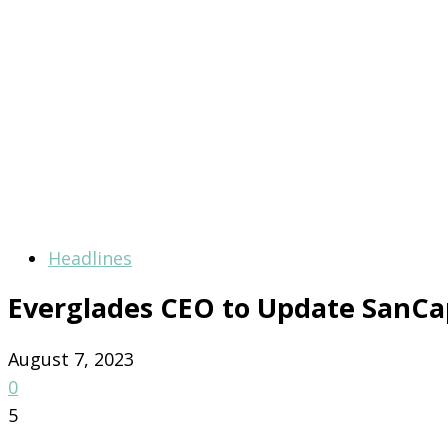
Headlines
Everglades CEO to Update San
August 7, 2023
0
5