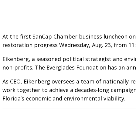
At the first SanCap Chamber business luncheon on 
restoration progress Wednesday, Aug. 23, from 11:30
Eikenberg, a seasoned political strategist and env
non-profits. The Everglades Foundation has an ann
As CEO, Eikenberg oversees a team of nationally r
work together to achieve a decades-long campaign t
Florida’s economic and environmental viability.