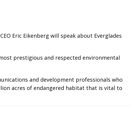
 CEO Eric Eikenberg will speak about Everglades
s most prestigious and respected environmental
ommunications and development professionals who
ion acres of endangered habitat that is vital to