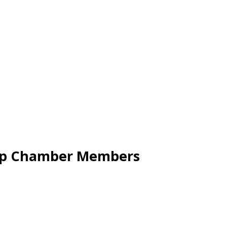
Cap Chamber Members