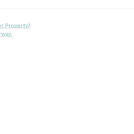
er Property?
rway.