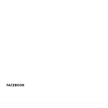
FACEBOOK