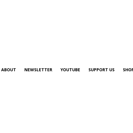
ABOUT
NEWSLETTER
YOUTUBE
SUPPORT US
SHO