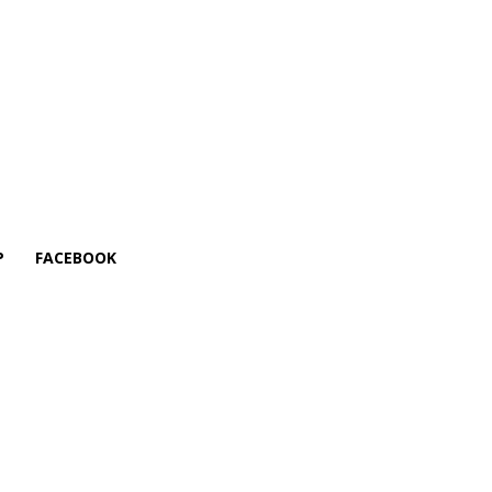
P
FACEBOOK