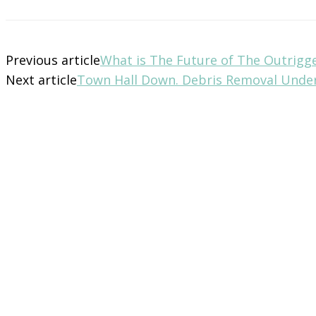
Previous article
What is The Future of The Outrigg
Next article
Town Hall Down. Debris Removal Unde