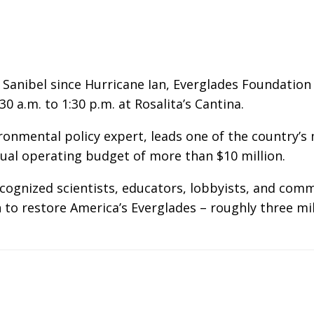
Sanibel since Hurricane Ian, Everglades Foundation
 a.m. to 1:30 p.m. at Rosalita’s Cantina.
ironmental policy expert, leads one of the country’
ual operating budget of more than $10 million.
ecognized scientists, educators, lobbyists, and c
o restore America’s Everglades – roughly three mill