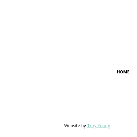
HOME
Website by
Troy Young