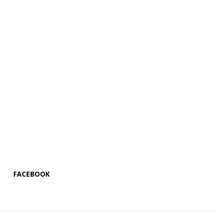
FACEBOOK