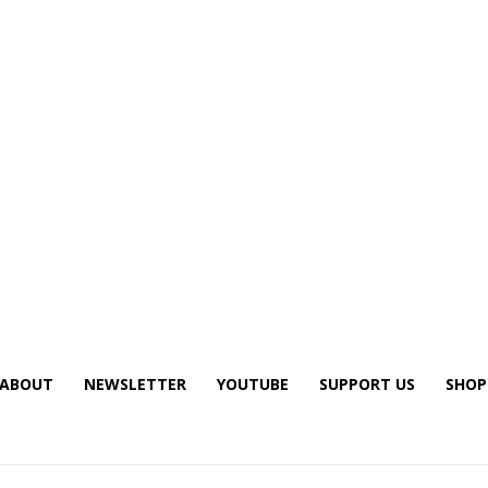
ABOUT
NEWSLETTER
YOUTUBE
SUPPORT US
SHOP