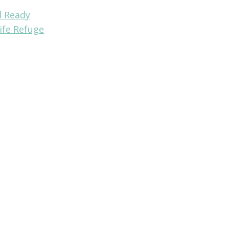
d Ready
ife Refuge