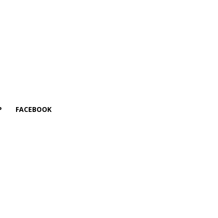
P
FACEBOOK