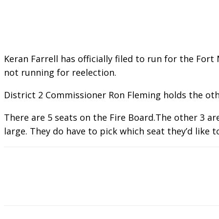
Keran Farrell has officially filed to run for the Fo
not running for reelection.
District 2 Commissioner Ron Fleming holds the other
There are 5 seats on the Fire Board.The other 3 ar
large. They do have to pick which seat they’d like t