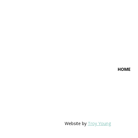
HOME
Website by
Troy Young