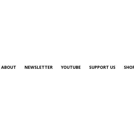
ABOUT
NEWSLETTER
YOUTUBE
SUPPORT US
SHO