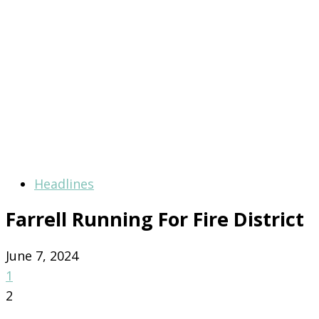
Headlines
Farrell Running For Fire District
June 7, 2024
1
2