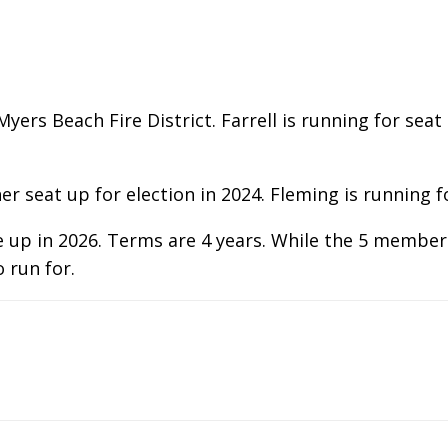
rt Myers Beach Fire District. Farrell is running for s
 seat up for election in 2024. Fleming is running fo
e up in 2026. Terms are 4 years. While the 5 members
o run for.