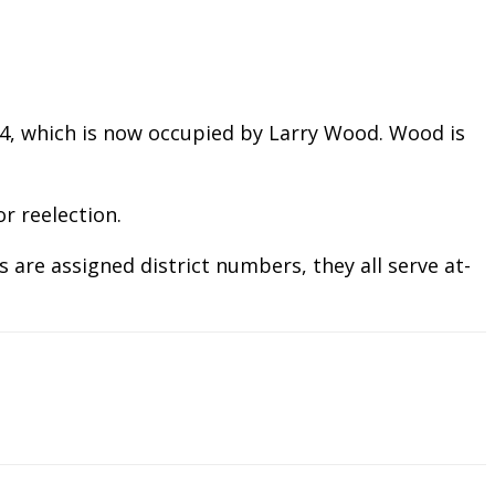
eat 4, which is now occupied by Larry Wood. Wood is
r reelection.
 are assigned district numbers, they all serve at-