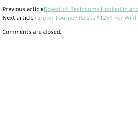
Previous article
Bowditch Restrooms Hooked in an
Next article
Tarpon Tourney Raises $125K For Wildl
Comments are closed.