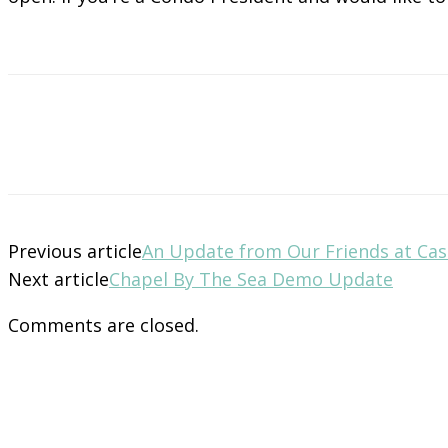
Previous article
An Update from Our Friends at Cas
Next article
Chapel By The Sea Demo Update
Comments are closed.