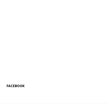
FACEBOOK