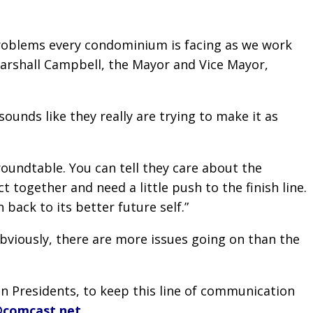
problems every condominium is facing as we work
Marshall Campbell, the Mayor and Vice Mayor,
sounds like they really are trying to make it as
oundtable. You can tell they care about the
together and need a little push to the finish line.
ack to its better future self.”
bviously, there are more issues going on than the
n Presidents, to keep this line of communication
@comcast.net