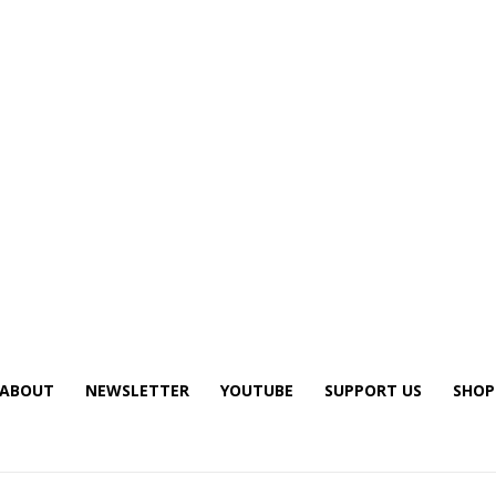
ABOUT
NEWSLETTER
YOUTUBE
SUPPORT US
SHOP