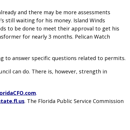
es already and there may be more assessments
 still waiting for his money. Island Winds
s to be done to meet their approval to get his
nsformer for nearly 3 months. Pelican Watch
g to answer specific questions related to permits.
cil can do. There is, however, strength in
oridaCFO.com
.
tate.fl.us
. The Florida Public Service Commission