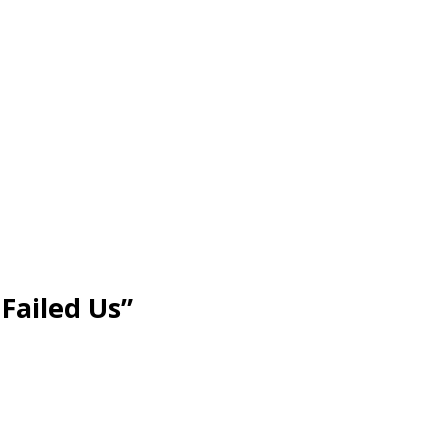
Failed Us”