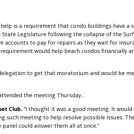
help is a requirement that condo buildings have a s
e State Legislature following the collapse of the Su
 accounts to pay for repairs as they wait for insura
 requirement would help beach condos financially 
 delegation to get that moratorium and would be me
o attended the meeting Thursday…
et Club.
“I thought it was a good meeting. It would
ing such meeting to help resolve possible issues. T
panel could answer them all at once.”