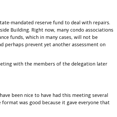
tate-mandated reserve fund to deal with repairs.
rfside Building. Right now, many condo associations
nce funds, which in many cases, will not be
and perhaps prevent yet another assessment on
eting with the members of the delegation later
 have been nice to have had this meeting several
he format was good because it gave everyone that