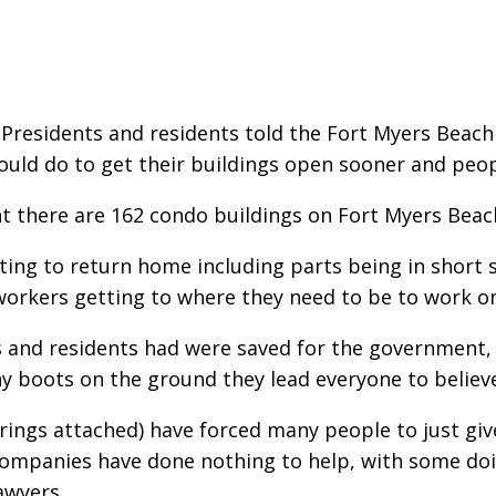
Presidents and residents told the Fort Myers Beach
uld do to get their buildings open sooner and people
t there are 162 condo buildings on Fort Myers Beac
ting to return home including parts being in short
 workers getting to where they need to be to work on
 and residents had were saved for the government, 
y boots on the ground they lead everyone to believe
rings attached) have forced many people to just giv
ompanies have done nothing to help, with some doin
awyers.