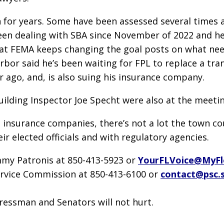
o on for years. Some have been assessed several tim
en dealing with SBA since November of 2022 and he’s
t FEMA keeps changing the goal posts on what need
bor said he’s been waiting for FPL to replace a tra
r ago, and, is also suing his insurance company.
ilding Inspector Joe Specht were also at the meetin
nsurance companies, there’s not a lot the town coun
r elected officials and with regulatory agencies.
mmy Patronis at 850-413-5923 or
YourFLVoice@MyFl
Service Commission at 850-413-6100 or
contact@psc.s
gressman and Senators will not hurt.