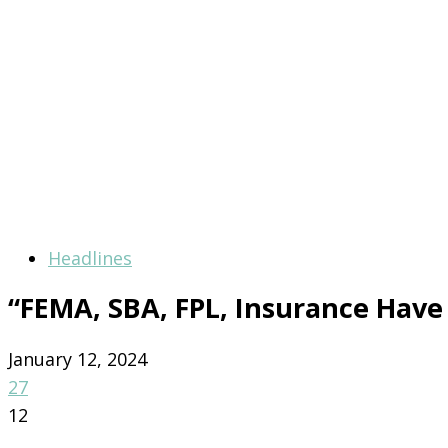
Headlines
“FEMA, SBA, FPL, Insurance Have 
January 12, 2024
27
12