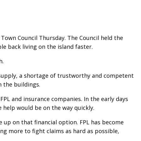
 Town Council Thursday. The Council held the
 back living on the island faster.
h.
 supply, a shortage of trustworthy and competent
 the buildings.
FPL and insurance companies. In the early days
 help would be on the way quickly.
e up on that financial option. FPL has become
g more to fight claims as hard as possible,