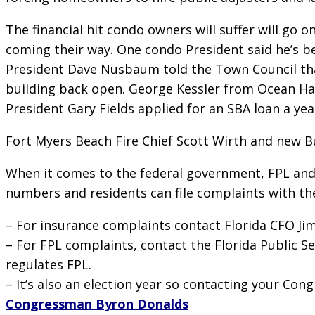
The financial hit condo owners will suffer will g
coming their way. One condo President said he’s be
President Dave Nusbaum told the Town Council tha
building back open. George Kessler from Ocean Har
President Gary Fields applied for an SBA loan a yea
Fort Myers Beach Fire Chief Scott Wirth and new Bu
When it comes to the federal government, FPL and i
numbers and residents can file complaints with thei
– For insurance complaints contact Florida CFO Ji
– For FPL complaints, contact the Florida Public 
regulates FPL.
– It’s also an election year so contacting your Con
Congressman Byron Donalds