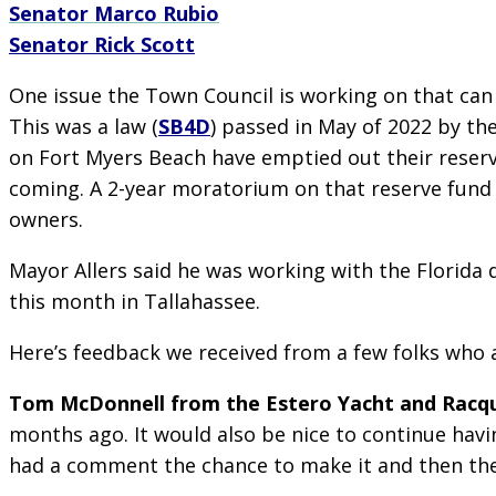
Senator Marco Rubio
Senator Rick Scott
One issue the Town Council is working on that can 
This was a law (
SB4D
) passed in May of 2022 by th
on Fort Myers Beach have emptied out their reserve
coming. A 2-year moratorium on that reserve fund
owners.
Mayor Allers said he was working with the Florida
this month in Tallahassee.
Here’s feedback we received from a few folks wh
Tom McDonnell from the Estero Yacht and Racqu
months ago. It would also be nice to continue hav
had a comment the chance to make it and then the 