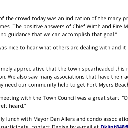
of the crowd today was an indication of the many 
omes. The positive answers of Chief Wirth and Fire 
nd guidance that we can accomplish that goal.”
was nice to hear what others are dealing with and it 
emely appreciative that the town spearheaded this r
. We also saw many associations that have their act 
y need our community help to get Fort Myers Beach b
eeting with the Town Council was a great start. “O
elt heard.”
ly lunch with Mayor Dan Allers and condo associatio
 participate, contact Denise by e-mail at
Dklint848