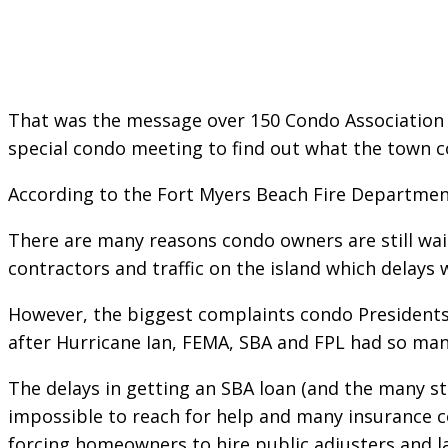
That was the message over 150 Condo Association 
special condo meeting to find out what the town co
According to the Fort Myers Beach Fire Departmen
There are many reasons condo owners are still wai
contractors and traffic on the island which delays
However, the biggest complaints condo Presidents
after Hurricane Ian, FEMA, SBA and FPL had so man
The delays in getting an SBA loan (and the many st
impossible to reach for help and many insurance c
forcing homeowners to hire public adjusters and l