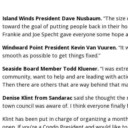
Island Winds President Dave Nusbaum.
“The size 
toward the goal of putting people back in their h
Frankie and Joe Specht gave everyone some hope a
Windward Point President Kevin Van Vuuren.
“It 
smooth as possible to get things fixed.”
Seaside Board Member Todd Kluener.
“I was extr
community, want to help and are leading with action
Then there are others that are way behind that ma
Denise Klint from Sandarac
said she thought the m
town council was aware of. I think everyone finally f
Klint has been put in charge of organizing a month
open. If you’re a Condo President and would like to