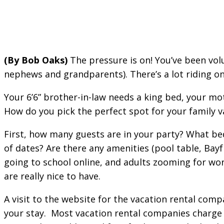
(By Bob Oaks)
The pressure is on! You’ve been volu
nephews and grandparents). There’s a lot riding on 
Your 6’6” brother-in-law needs a king bed, your mo
How do you pick the perfect spot for your family v
First, how many guests are in your party? What bed
of dates? Are there any amenities (pool table, Bay
going to school online, and adults zooming for work
are really nice to have.
A visit to the website for the vacation rental comp
your stay. Most vacation rental companies charge