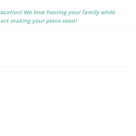
acation! We love hosting your family while
tart making your plans soon!