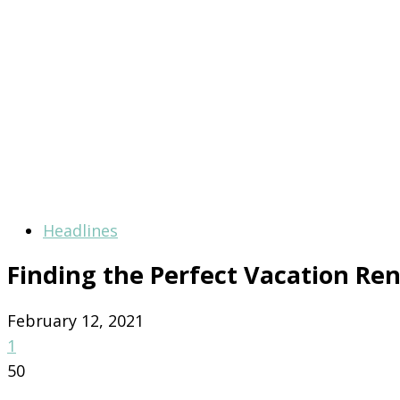
Headlines
Finding the Perfect Vacation Ren
February 12, 2021
1
50