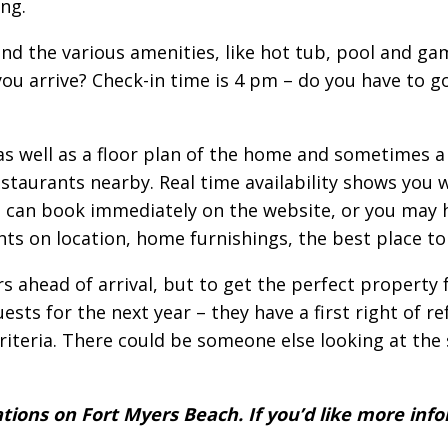
ng.
nd the various amenities, like hot tub, pool and g
u arrive? Check-in time is 4 pm – do you have to go
 well as a floor plan of the home and sometimes a 
estaurants nearby. Real time availability shows you
u can book immediately on the website, or you may 
ights on location, home furnishings, the best place 
 ahead of arrival, but to get the perfect property
s for the next year – they have a first right of ref
teria. There could be someone else looking at the 
tions on Fort Myers Beach. If you’d like more info