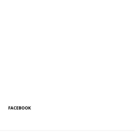
FACEBOOK