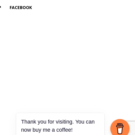
P
FACEBOOK