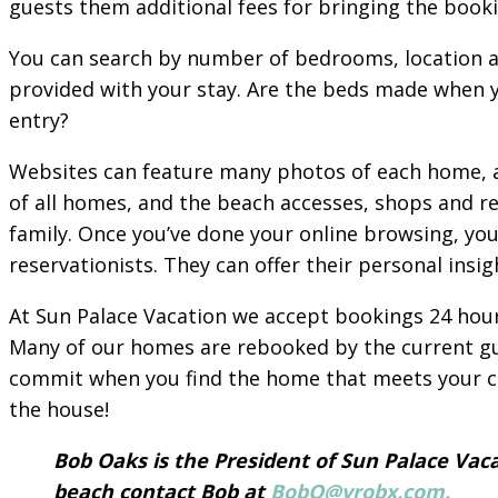
guests them additional fees for bringing the booki
You can search by number of bedrooms, location a
provided with your stay. Are the beds made when yo
entry?
Websites can feature many photos of each home, as
of all homes, and the beach accesses, shops and r
family. Once you’ve done your online browsing, yo
reservationists. They can offer their personal ins
At Sun Palace Vacation we accept bookings 24 hours
Many of our homes are rebooked by the current guest
commit when you find the home that meets your cri
the house!
Bob Oaks is the President of Sun Palace Vaca
beach contact Bob at
BobO@vrobx.com.