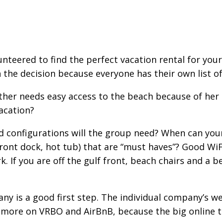
nteered to find the perfect vacation rental for your 
the decision because everyone has their own list of 
ther needs easy access to the beach because of her 
acation?
 configurations will the group need? When can your 
front dock, hot tub) that are “must haves”? Good WiF
. If you are off the gulf front, beach chairs and a b
any is a good first step. The individual company’s w
 more on VRBO and AirBnB, because the big online t