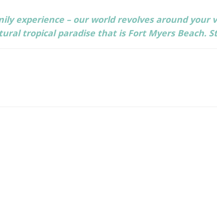
ily experience – our world revolves around your v
ral tropical paradise that is Fort Myers Beach. S