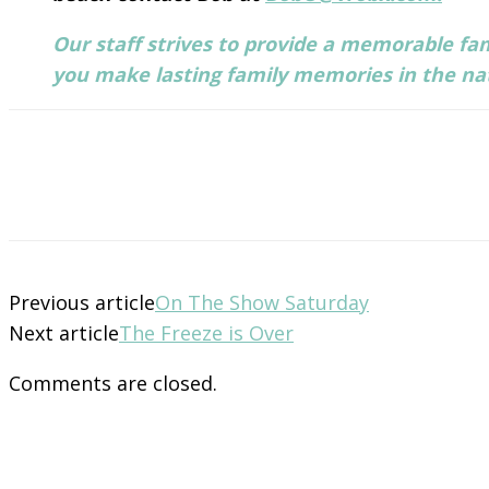
Our staff strives to provide a memorable fam
you make lasting family memories in the natu
Previous article
On The Show Saturday
Next article
The Freeze is Over
Comments are closed.