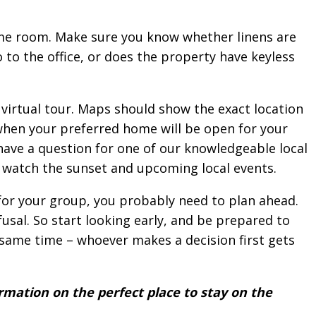
ame room. Make sure you know whether linens are
 to the office, or does the property have keyless
virtual tour. Maps should show the exact location
 when your preferred home will be open for your
have a question for one of our knowledgeable local
to watch the sunset and upcoming local events.
 for your group, you probably need to plan ahead.
usal. So start looking early, and be prepared to
same time – whoever makes a decision first gets
rmation on the perfect place to stay on the