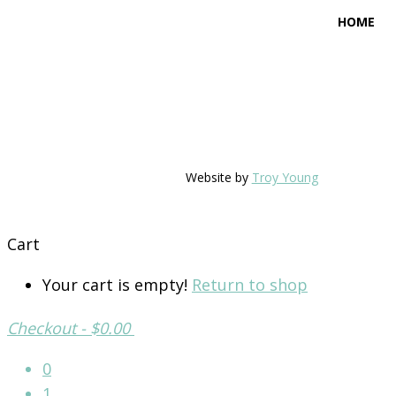
HOME
Website by
Troy Young
Cart
Your cart is empty!
Return to shop
Checkout
-
$0.00
0
1