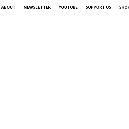
ABOUT
NEWSLETTER
YOUTUBE
SUPPORT US
SHO