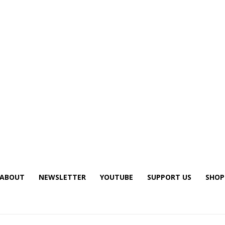
ABOUT
NEWSLETTER
YOUTUBE
SUPPORT US
SHOP