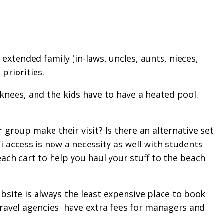
extended family (in-laws, uncles, aunts, nieces,
priorities.
knees, and the kids have to have a heated pool.
group make their visit? Is there an alternative set
i access is now a necessity as well with students
each cart to help you haul your stuff to the beach
ebsite is always the least expensive place to book
ravel agencies have extra fees for managers and