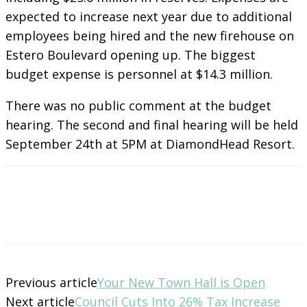
expected to increase next year due to additional
employees being hired and the new firehouse on
Estero Boulevard opening up. The biggest
budget expense is personnel at $14.3 million.
There was no public comment at the budget
hearing. The second and final hearing will be held
September 24th at 5PM at DiamondHead Resort.
Previous article
Your New Town Hall is Open
Next article
Council Cuts Into 26% Tax Increase