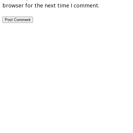
browser for the next time I comment.