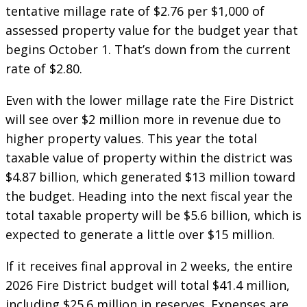
tentative millage rate of $2.76 per $1,000 of
assessed property value for the budget year that
begins October 1. That’s down from the current
rate of $2.80.
Even with the lower millage rate the Fire District
will see over $2 million more in revenue due to
higher property values. This year the total
taxable value of property within the district was
$4.87 billion, which generated $13 million toward
the budget. Heading into the next fiscal year the
total taxable property will be $5.6 billion, which is
expected to generate a little over $15 million.
If it receives final approval in 2 weeks, the entire
2026 Fire District budget will total $41.4 million,
including $25.6 million in reserves. Expenses are