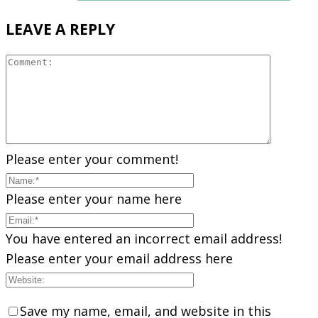
LEAVE A REPLY
Please enter your comment!
Please enter your name here
You have entered an incorrect email address!
Please enter your email address here
Save my name, email, and website in this