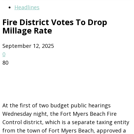
Headlines
Fire District Votes To Drop
Millage Rate
September 12, 2025
0
80
At the first of two budget public hearings
Wednesday night, the Fort Myers Beach Fire
Control district, which is a separate taxing entity
from the town of Fort Myers Beach, approved a