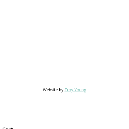
Website by
Troy Young