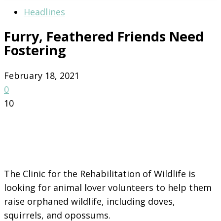
Headlines
Furry, Feathered Friends Need
Fostering
February 18, 2021
0
10
The Clinic for the Rehabilitation of Wildlife is
looking for animal lover volunteers to help them
raise orphaned wildlife, including doves,
squirrels, and opossums.