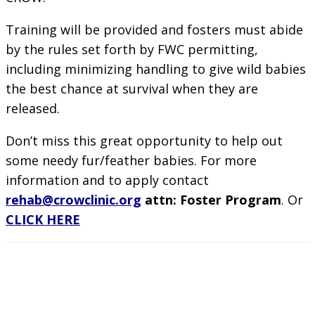
Training will be provided and fosters must abide
by the rules set forth by FWC permitting,
including minimizing handling to give wild babies
the best chance at survival when they are
released.
Don’t miss this great opportunity to help out
some needy fur/feather babies. For more
information and to apply contact
rehab@crowclinic.org
attn: Foster Program
. Or
CLICK HERE