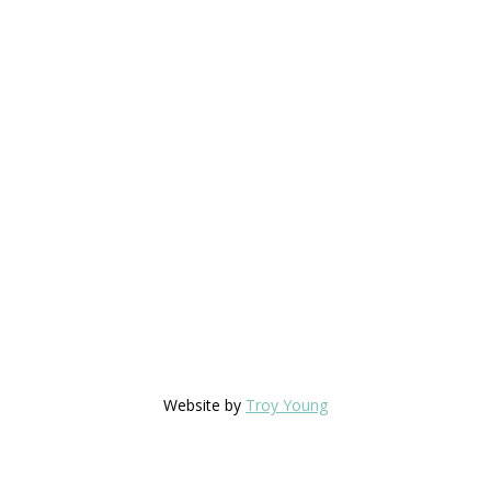
Website by
Troy Young