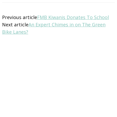
Previous article
FMB Kiwanis Donates To School
Next article
An Expert Chimes in on The Green
Bike Lanes?