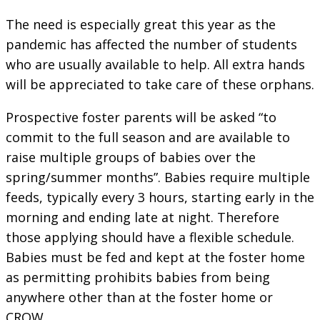
The need is especially great this year as the
pandemic has affected the number of students
who are usually available to help. All extra hands
will be appreciated to take care of these orphans.
Prospective foster parents will be asked “to
commit to the full season and are available to
raise multiple groups of babies over the
spring/summer months”. Babies require multiple
feeds, typically every 3 hours, starting early in the
morning and ending late at night. Therefore
those applying should have a flexible schedule.
Babies must be fed and kept at the foster home
as permitting prohibits babies from being
anywhere other than at the foster home or
CROW.