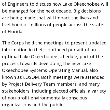
of Engineers to discuss how Lake Okeechobee will
be managed for the next decade. Big decisions
are being made that will impact the lives and
livelihood of millions of people across the state
of Florida.
The Corps held the meetings to present updated
information in their continued pursuit of an
optimal Lake Okeechobee schedule, part of the
process towards developing the new Lake
Okeechobee Systems Operating Manual, also
known as LOSOM. Both meetings were attended
by Project Delivery Team members, and many
stakeholders, including elected officials, a variety
of non-profit environmentally conscious
organizations and the public.