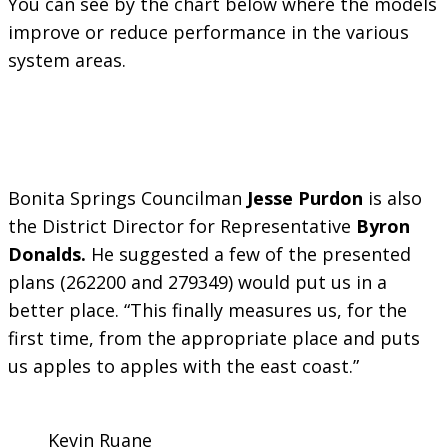
You can see by the chart below where the models
improve or reduce performance in the various
system areas.
Bonita Springs Councilman
Jesse Purdon
is also
the District Director for Representative
Byron
Donalds.
He suggested a few of the presented
plans (262200 and 279349) would put us in a
better place. “This finally measures us, for the
first time, from the appropriate place and puts
us apples to apples with the east coast.”
Kevin Ruane