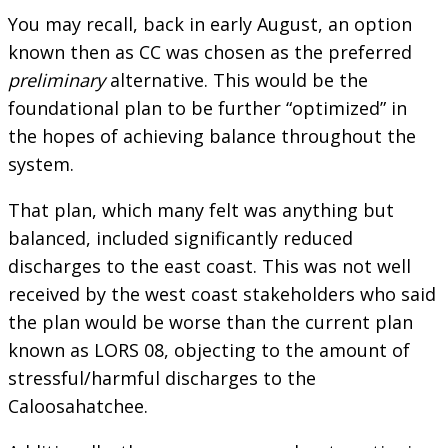
You may recall, back in early August, an option
known then as CC was chosen as the preferred
preliminary
alternative. This would be the
foundational plan to be further “optimized” in
the hopes of achieving balance throughout the
system.
That plan, which many felt was anything but
balanced, included significantly reduced
discharges to the east coast. This was not well
received by the west coast stakeholders who said
the plan would be worse than the current plan
known as LORS 08, objecting to the amount of
stressful/harmful discharges to the
Caloosahatchee.