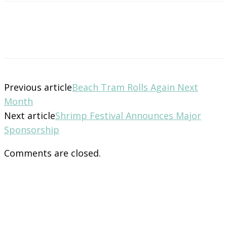
Previous article
Beach Tram Rolls Again Next
Month
Next article
Shrimp Festival Announces Major
Sponsorship
Comments are closed.