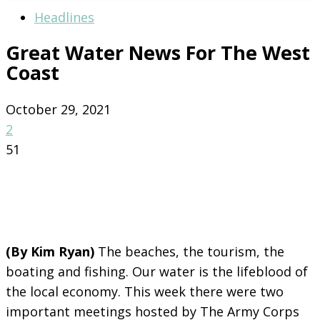
Headlines
Great Water News For The West
Coast
October 29, 2021
2
51
(By Kim Ryan)
The beaches, the tourism, the
boating and fishing. Our water is the lifeblood of
the local economy. This week there were two
important meetings hosted by The Army Corps