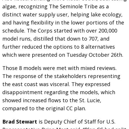
algae, recognizing The Seminole Tribe as a
distinct water supply user, helping lake ecology,
and having flexibility in the lower portions of the
schedule. The Corps started with over 200,000
model runs, distilled that down to 707, and
further reduced the options to 8 alternatives
which were presented on Tuesday October 26th.
Those 8 models were met with mixed reviews.
The response of the stakeholders representing
the east coast was visceral. They expressed
disappointment regarding the models, which
showed increased flows to the St. Lucie,
compared to the original CC plan.
Brad Stewart
is Deputy Chief of Staff for U.S.