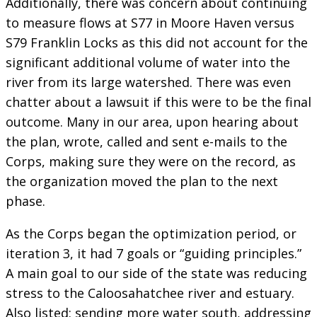
Additionally, there was concern about continuing
to measure flows at S77 in Moore Haven versus
S79 Franklin Locks as this did not account for the
significant additional volume of water into the
river from its large watershed. There was even
chatter about a lawsuit if this were to be the final
outcome. Many in our area, upon hearing about
the plan, wrote, called and sent e-mails to the
Corps, making sure they were on the record, as
the organization moved the plan to the next
phase.
As the Corps began the optimization period, or
iteration 3, it had 7 goals or “guiding principles.”
A main goal to our side of the state was reducing
stress to the Caloosahatchee river and estuary.
Also listed: sending more water south, addressing