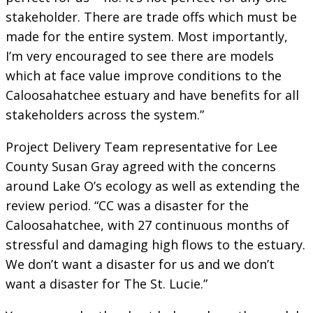
stakeholder. There are trade offs which must be
made for the entire system. Most importantly,
I’m very encouraged to see there are models
which at face value improve conditions to the
Caloosahatchee estuary and have benefits for all
stakeholders across the system.”
Project Delivery Team representative for Lee
County Susan Gray agreed with the concerns
around Lake O’s ecology as well as extending the
review period. “CC was a disaster for the
Caloosahatchee, with 27 continuous months of
stressful and damaging high flows to the estuary.
We don’t want a disaster for us and we don’t
want a disaster for The St. Lucie.”