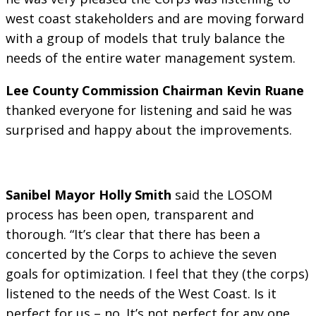
west coast stakeholders and are moving forward
with a group of models that truly balance the
needs of the entire water management system.
Lee County Commission Chairman Kevin Ruane
thanked everyone for listening and said he was
surprised and happy about the improvements.
Sanibel Mayor Holly Smith
said the LOSOM
process has been open, transparent and
thorough. “It’s clear that there has been a
concerted by the Corps to achieve the seven
goals for optimization. I feel that they (the corps)
listened to the needs of the West Coast. Is it
perfect for us – no. It’s not perfect for any one