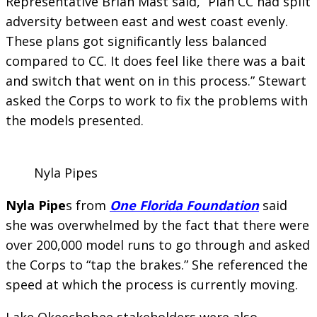
Representative Brian Mast said, “Plan CC had split
adversity between east and west coast evenly.
These plans got significantly less balanced
compared to CC. It does feel like there was a bait
and switch that went on in this process.” Stewart
asked the Corps to work to fix the problems with
the models presented.
Nyla Pipes
Nyla Pipe
s from
One Florida Foundation
said
she was overwhelmed by the fact that there were
over 200,000 model runs to go through and asked
the Corps to “tap the brakes.” She referenced the
speed at which the process is currently moving.
Lake Okeechobee stakeholders were also