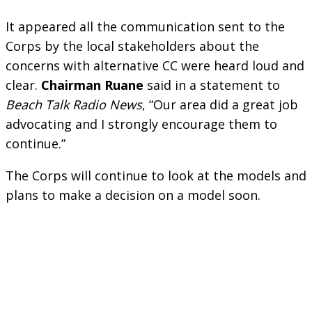
It appeared all the communication sent to the
Corps by the local stakeholders about the
concerns with alternative CC were heard loud and
clear.
Chairman Ruane
said in a statement to
Beach Talk Radio News
, “Our area did a great job
advocating and I strongly encourage them to
continue.”
The Corps will continue to look at the models and
plans to make a decision on a model soon.