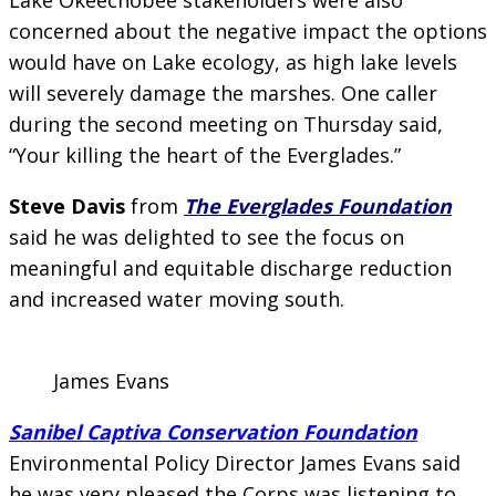
concerned about the negative impact the options
would have on Lake ecology, as high lake levels
will severely damage the marshes. One caller
during the second meeting on Thursday said,
“Your killing the heart of the Everglades.”
Steve Davis
from
The Everglades Foundation
said he was delighted to see the focus on
meaningful and equitable discharge reduction
and increased water moving south.
James Evans
Sanibel Captiva Conservation Foundation
Environmental Policy Director James Evans said
he was very pleased the Corps was listening to