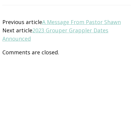
Previous article
A Message From Pastor Shawn
Next article
2023 Grouper Grappler Dates
Announced
Comments are closed.