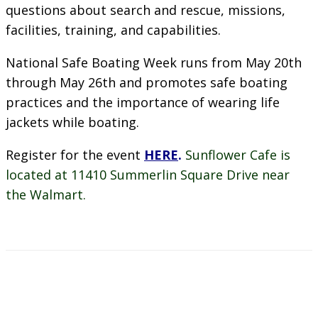
questions about search and rescue, missions,
facilities, training, and capabilities.
National Safe Boating Week runs from May 20th
through May 26th and promotes safe boating
practices and the importance of wearing life
jackets while boating.
Register for the event
HERE
.
Sunflower Cafe is
located at 11410 Summerlin Square Drive near
the Walmart.