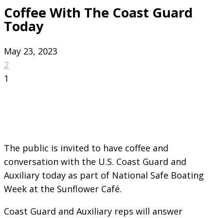
Coffee With The Coast Guard
Today
May 23, 2023
2
1
The public is invited to have coffee and
conversation with the U.S. Coast Guard and
Auxiliary today as part of National Safe Boating
Week at the Sunflower Café.
Coast Guard and Auxiliary reps will answer