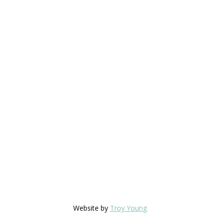
Website by
Troy Young