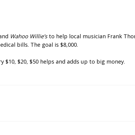
 and
Wahoo Willie’s
to help local musician Frank Th
dical bills. The goal is $8,000.
ry $10, $20, $50 helps and adds up to big money.