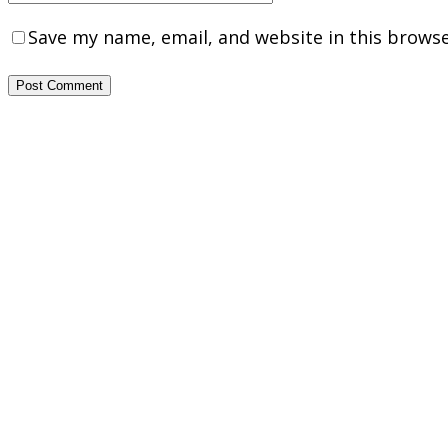
Save my name, email, and website in this browse