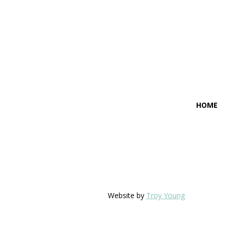
HOME
Website by
Troy Young