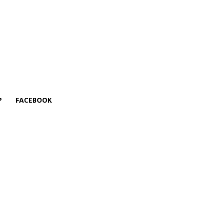
P
FACEBOOK