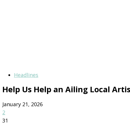
Headlines
Help Us Help an Ailing Local Arti
January 21, 2026
2
31