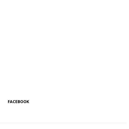
FACEBOOK