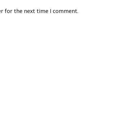
r for the next time I comment.