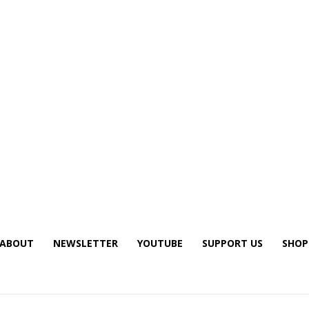
ABOUT
NEWSLETTER
YOUTUBE
SUPPORT US
SHOP