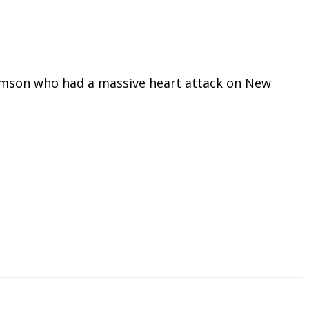
omson who had a massive heart attack on New