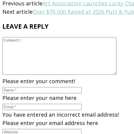
Previous article
Art Association Launches Lucky Ch
Next article
Over $70,000 Raised at 2026 Putt & Pu
LEAVE A REPLY
Please enter your comment!
Please enter your name here
You have entered an incorrect email address!
Please enter your email address here