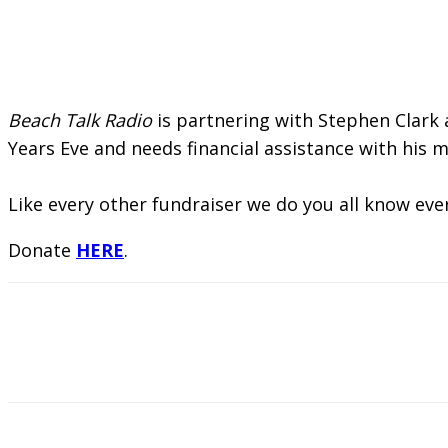
Beach Talk Radio
is partnering with Stephen Clark
Years Eve and needs financial assistance with his me
Like every other fundraiser we do you all know eve
Donate
HERE
.