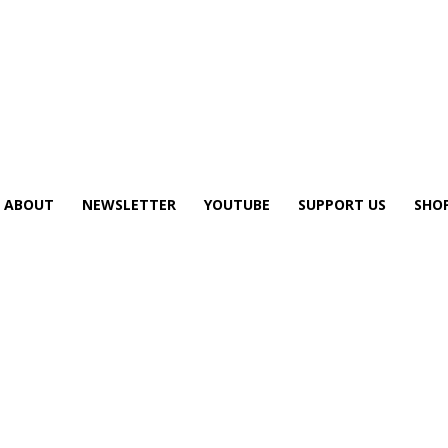
ABOUT
NEWSLETTER
YOUTUBE
SUPPORT US
SHO