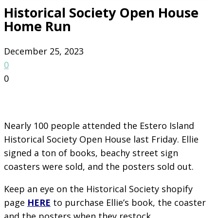
Historical Society Open House
Home Run
December 25, 2023
0
0
Nearly 100 people attended the Estero Island
Historical Society Open House last Friday. Ellie
signed a ton of books, beachy street sign
coasters were sold, and the posters sold out.
Keep an eye on the Historical Society shopify
page
HERE
to purchase Ellie’s book, the coaster
and the posters when they restock.