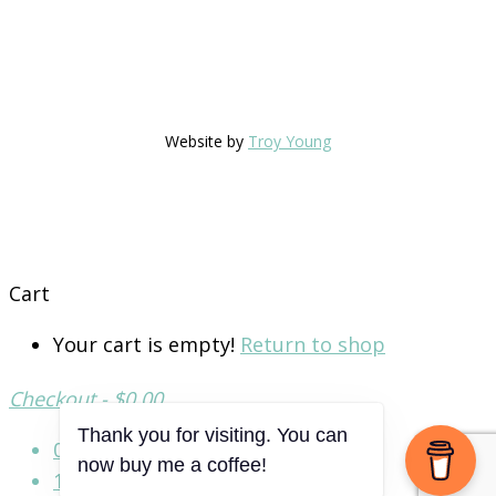
Website by
Troy Young
Cart
Your cart is empty!
Return to shop
Checkout
-
$0.00
Thank you for visiting. You can
0
now buy me a coffee!
1