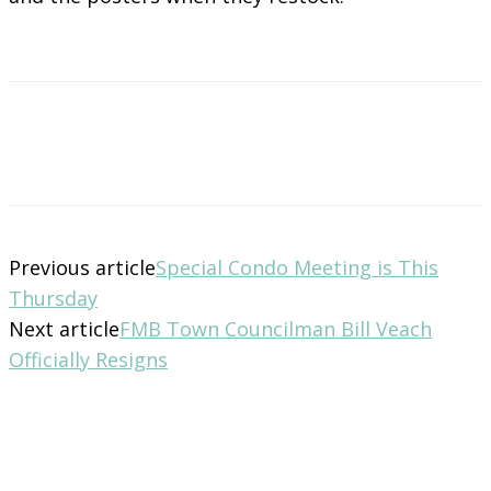
Previous article
Special Condo Meeting is This
Thursday
Next article
FMB Town Councilman Bill Veach
Officially Resigns