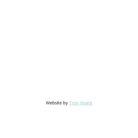
Website by
Troy Young