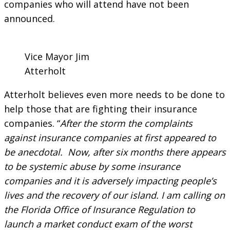
companies who will attend have not been
announced.
Vice Mayor Jim
Atterholt
Atterholt believes even more needs to be done to
help those that are fighting their insurance
companies. “
After the storm the complaints
against insurance companies at first appeared to
be anecdotal. Now, after six months there appears
to be systemic abuse by some insurance
companies and it is adversely impacting people’s
lives and the recovery of our island. I am calling on
the Florida Office of Insurance Regulation to
launch a market conduct exam of the worst