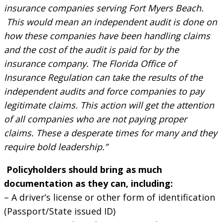
insurance companies serving Fort Myers Beach.
This would mean an independent audit is done on
how these companies have been handling claims
and the cost of the audit is paid for by the
insurance company. The Florida Office of
Insurance Regulation can take the results of the
independent audits and force companies to pay
legitimate claims. This action will get the attention
of all companies who are not paying proper
claims. These a desperate times for many and they
require bold leadership.”
Policyholders should bring as much
documentation as they can, including:
– A driver’s license or other form of identification
(Passport/State issued ID)