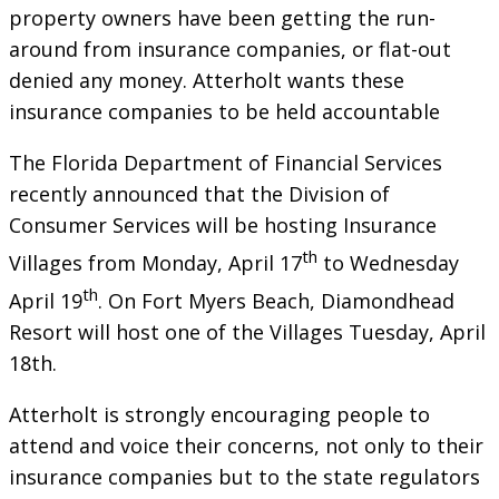
property owners have been getting the run-
around from insurance companies, or flat-out
denied any money. Atterholt wants these
insurance companies to be held accountable
The Florida Department of Financial Services
recently announced that the Division of
Consumer Services will be hosting Insurance
th
Villages from Monday, April 17
to Wednesday
th
April 19
. On Fort Myers Beach, Diamondhead
Resort will host one of the Villages Tuesday, April
18th.
Atterholt is strongly encouraging people to
attend and voice their concerns, not only to their
insurance companies but to the state regulators