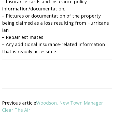
– Insurance cards and insurance policy
information/documentation.
– Pictures or documentation of the property
being claimed as a loss resulting from Hurricane
Ian
– Repair estimates
– Any additional insurance-related information
that is readily accessible.
Previous article
Woodson, New Town Manager
Clear The Air