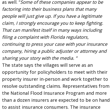
as well. “
Some of these companies appear to be
factoring into their business plans that many
people will just give up. If you have a legitimate
claim, I strongly encourage you to keep fighting.
That can manifest itself in many ways including
filing a complaint with Florida regulators,
continuing to press your case with your insurance
company, hiring a public adjuster or attorney and
sharing your story with the media. ”
The state says the villages will serve as an
opportunity for policyholders to meet with their
property insurer in-person and work together to
resolve outstanding claims. Representatives from
the National Flood Insurance Program and more
than a dozen insurers are expected to be on hand
to assist insurance consumers. The insurance