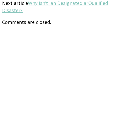
Next article
Why Isn’t Ian Designated a ‘Qualified
Disaster?’
Comments are closed.