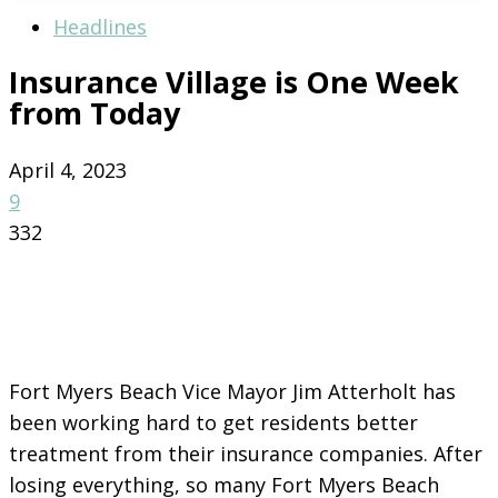
Headlines
Insurance Village is One Week
from Today
April 4, 2023
9
332
Fort Myers Beach Vice Mayor Jim Atterholt has
been working hard to get residents better
treatment from their insurance companies. After
losing everything, so many Fort Myers Beach