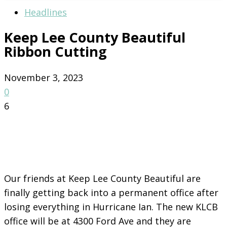
Headlines
Keep Lee County Beautiful
Ribbon Cutting
November 3, 2023
0
6
Our friends at Keep Lee County Beautiful are
finally getting back into a permanent office after
losing everything in Hurricane Ian. The new KLCB
office will be at 4300 Ford Ave and they are