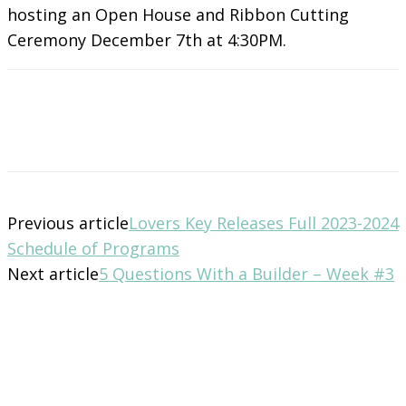
hosting an Open House and Ribbon Cutting
Ceremony December 7th at 4:30PM.
Previous article
Lovers Key Releases Full 2023-2024
Schedule of Programs
Next article
5 Questions With a Builder – Week #3