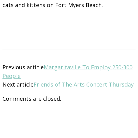
cats and kittens on Fort Myers Beach.
Previous article
Margaritaville To Employ 250-300
People
Next article
Friends of The Arts Concert Thursday
Comments are closed.