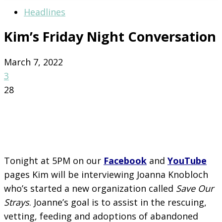
Headlines
Kim’s Friday Night Conversation
March 7, 2022
3
28
Tonight at 5PM on our
Facebook
and
YouTube
pages Kim will be interviewing Joanna Knobloch
who’s started a new organization called
Save Our
Strays
. Joanne’s goal is to assist in the rescuing,
vetting, feeding and adoptions of abandoned