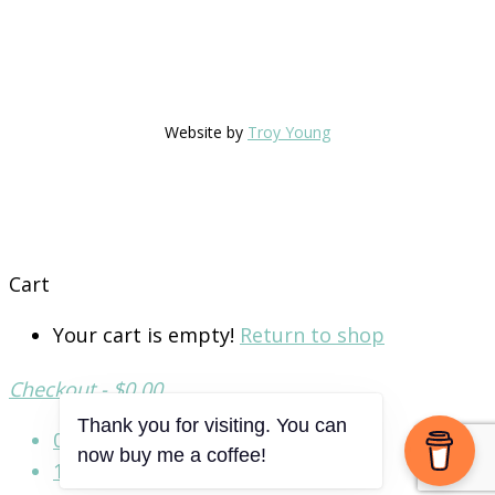
Website by
Troy Young
Cart
Your cart is empty!
Return to shop
Checkout
-
$0.00
Thank you for visiting. You can
0
now buy me a coffee!
1