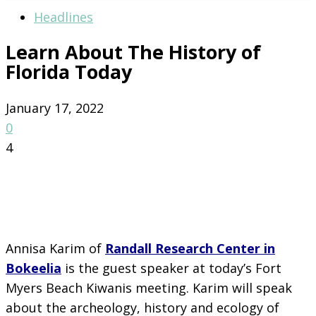
Headlines
Learn About The History of
Florida Today
January 17, 2022
0
4
Annisa Karim of
Randall Research Center in
Bokeelia
is the guest speaker at today’s Fort
Myers Beach Kiwanis meeting. Karim will speak
about the archeology, history and ecology of