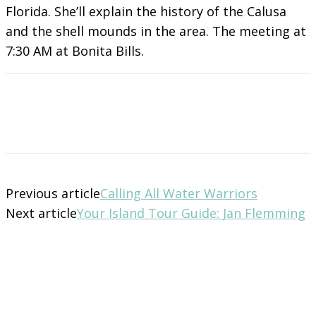
Florida. She’ll explain the history of the Calusa
and the shell mounds in the area. The meeting at
7:30 AM at Bonita Bills.
Previous article
Calling All Water Warriors
Next article
Your Island Tour Guide: Jan Flemming