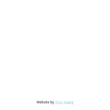
Website by
Troy Young