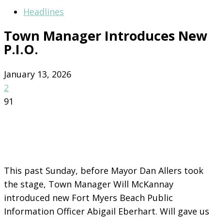
Headlines
Town Manager Introduces New
P.I.O.
January 13, 2026
2
91
This past Sunday, before Mayor Dan Allers took
the stage, Town Manager Will McKannay
introduced new Fort Myers Beach Public
Information Officer Abigail Eberhart. Will gave us