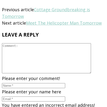
Previous article
Cottage Groundbreaking is
Tomorrow
Next article
Meet The Helicopter Man Tomorrow
LEAVE A REPLY
Please enter your comment!
Please enter your name here
You have entered an incorrect email address!