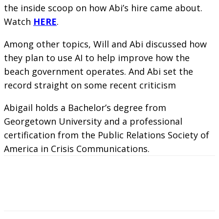
the inside scoop on how Abi’s hire came about.
Watch
HERE
.
Among other topics, Will and Abi discussed how
they plan to use AI to help improve how the
beach government operates. And Abi set the
record straight on some recent criticism
Abigail holds a Bachelor’s degree from
Georgetown University and a professional
certification from the Public Relations Society of
America in Crisis Communications.