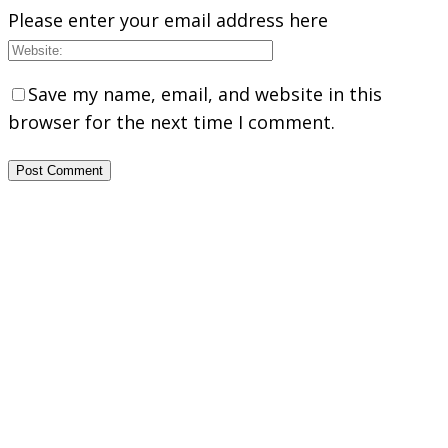
Please enter your email address here
Save my name, email, and website in this
browser for the next time I comment.