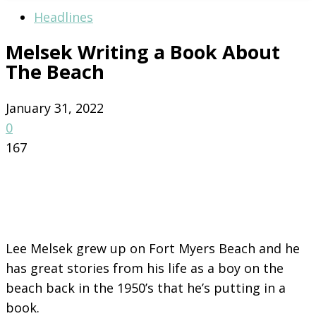
Headlines
Melsek Writing a Book About
The Beach
January 31, 2022
0
167
Lee Melsek grew up on Fort Myers Beach and he
has great stories from his life as a boy on the
beach back in the 1950’s that he’s putting in a
book.