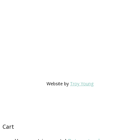
Website by
Troy Young
Cart