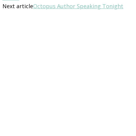
Next article
Octopus Author Speaking Tonight