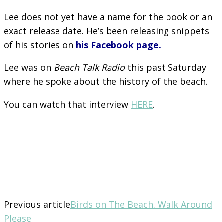
Lee does not yet have a name for the book or an
exact release date. He’s been releasing snippets
of his stories on
his Facebook page.
Lee was on
Beach Talk Radio
this past Saturday
where he spoke about the history of the beach.
You can watch that interview
HERE
.
Previous article
Birds on The Beach. Walk Around
Please