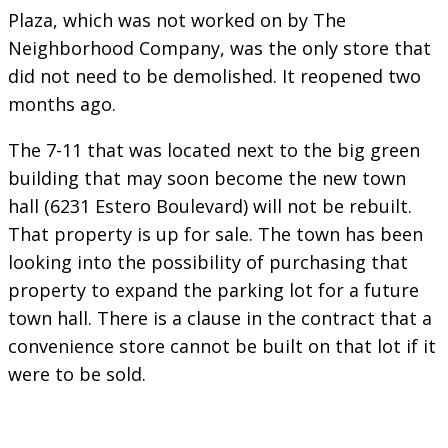
Plaza, which was not worked on by The
Neighborhood Company, was the only store that
did not need to be demolished. It reopened two
months ago.
The 7-11 that was located next to the big green
building that may soon become the new town
hall (6231 Estero Boulevard) will not be rebuilt.
That property is up for sale. The town has been
looking into the possibility of purchasing that
property to expand the parking lot for a future
town hall. There is a clause in the contract that a
convenience store cannot be built on that lot if it
were to be sold.