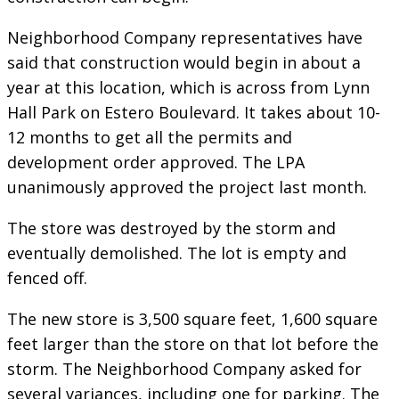
Neighborhood Company representatives have
said that construction would begin in about a
year at this location, which is across from Lynn
Hall Park on Estero Boulevard. It takes about 10-
12 months to get all the permits and
development order approved. The LPA
unanimously approved the project last month.
The store was destroyed by the storm and
eventually demolished. The lot is empty and
fenced off.
The new store is 3,500 square feet, 1,600 square
feet larger than the store on that lot before the
storm. The Neighborhood Company asked for
several variances, including one for parking. The