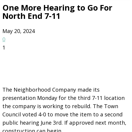
One More Hearing to Go For
North End 7-11
May 20, 2024
0
1
The Neighborhood Company made its
presentation Monday for the third 7-11 location
the company is working to rebuild. The Town
Council voted 4-0 to move the item to a second
public hearing June 3rd. If approved next month,
construction can begin.