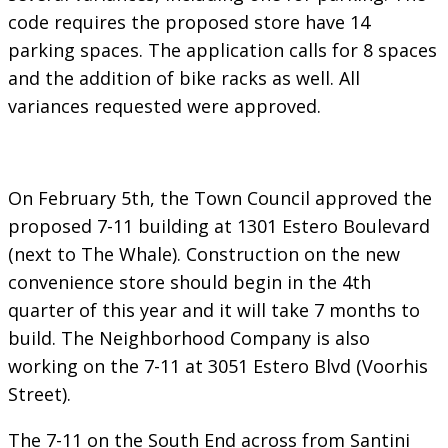
code requires the proposed store have 14
parking spaces. The application calls for 8 spaces
and the addition of bike racks as well. All
variances requested were approved.
On February 5th, the Town Council approved the
proposed 7-11 building at 1301 Estero Boulevard
(next to The Whale). Construction on the new
convenience store should begin in the 4th
quarter of this year and it will take 7 months to
build. The Neighborhood Company is also
working on the 7-11 at 3051 Estero Blvd (Voorhis
Street).
The 7-11 on the South End across from Santini