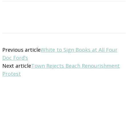
Previous article
White to Sign Books at All Four
Doc Ford’s
Next article
Town Rejects Beach Renourishment
Protest