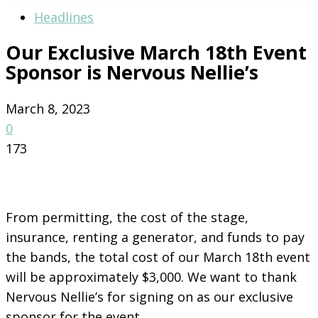
Headlines
Our Exclusive March 18th Event
Sponsor is Nervous Nellie’s
March 8, 2023
0
173
From permitting, the cost of the stage,
insurance, renting a generator, and funds to pay
the bands, the total cost of our March 18th event
will be approximately $3,000. We want to thank
Nervous Nellie’s for signing on as our exclusive
sponsor for the event.