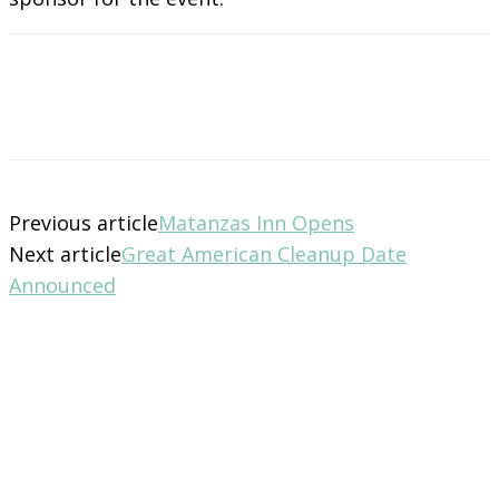
Previous article
Matanzas Inn Opens
Next article
Great American Cleanup Date
Announced