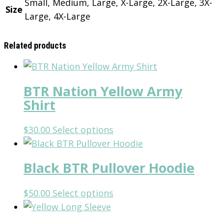
Small, Medium, Large, X-Large, 2X-Large, 3X-
Size
Large, 4X-Large
Related products
BTR Nation Yellow Army
Shirt
This
$
30.00
Select options
product
has
Black BTR Pullover Hoodie
multiple
variants.
This
$
50.00
Select options
The
product
options
has