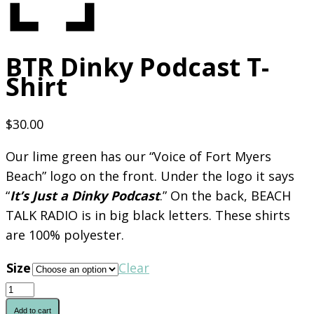
BTR Dinky Podcast T-
Shirt
$
30.00
Our lime green has our “Voice of Fort Myers
Beach” logo on the front. Under the logo it says
“
It’s Just a Dinky Podcast
.” On the back, BEACH
TALK RADIO is in big black letters. These shirts
are 100% polyester.
Size
Clear
BTR
Dinky
Add to cart