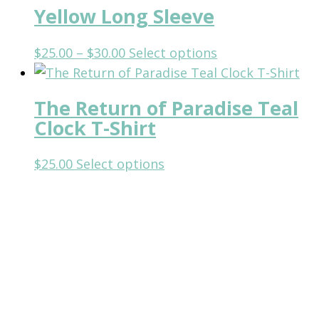
may
Yellow Long Sleeve
multiple
be
variants.
chosen
Price
This
$
25.00
–
$
30.00
Select options
The
on
range:
product
options
the
$25.00
has
may
The Return of Paradise Teal
product
through
multiple
be
Clock T-Shirt
page
$30.00
variants.
chosen
The
on
This
$
25.00
Select options
options
the
product
may
product
has
be
page
multiple
chosen
variants.
on
The
the
options
product
may
page