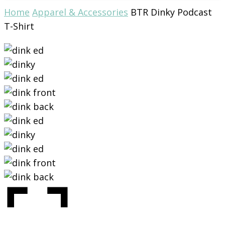
Home
Apparel & Accessories
BTR Dinky Podcast
T-Shirt