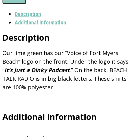
Podcast
T-
Description
Shirt
Additional information
quantity
Description
Our lime green has our “Voice of Fort Myers
Beach” logo on the front. Under the logo it says
“
It’s Just a Dinky Podcast
.” On the back, BEACH
TALK RADIO is in big black letters. These shirts
are 100% polyester.
Additional information