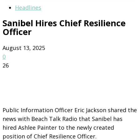
Headlines
Sanibel Hires Chief Resilience
Officer
August 13, 2025
0
26
Public Information Officer Eric Jackson shared the
news with Beach Talk Radio that Sanibel has
hired Ashlee Painter to the newly created
position of Chief Resilience Officer.