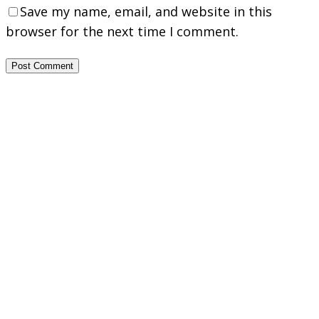
Save my name, email, and website in this
browser for the next time I comment.