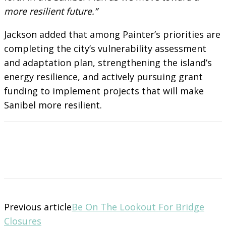
more resilient future.”
Jackson added that among Painter’s priorities are
completing the city’s vulnerability assessment
and adaptation plan, strengthening the island’s
energy resilience, and actively pursuing grant
funding to implement projects that will make
Sanibel more resilient.
Previous article
Be On The Lookout For Bridge
Closures