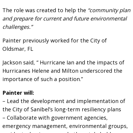
The role was created to help the
“community plan
and prepare for current and future environmental
challenges.”
Painter previously worked for the City of
Oldsmar, FL
Jackson said, “ Hurricane Ian and the impacts of
Hurricanes Helene and Milton underscored the
importance of such a position.”
Painter will:
– Lead the development and implementation of
the City of Sanibel’s long-term resiliency plans
– Collaborate with government agencies,
emergency management, environmental groups,