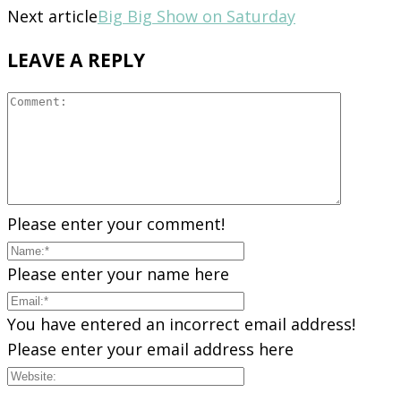
Next article
Big Big Show on Saturday
LEAVE A REPLY
Please enter your comment!
Please enter your name here
You have entered an incorrect email address!
Please enter your email address here