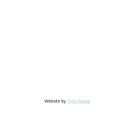
Website by
Troy Young