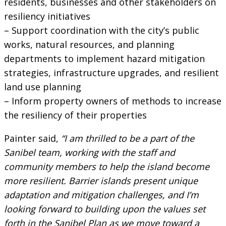
residents, businesses and other stakeholders on
resiliency initiatives
– Support coordination with the city’s public
works, natural resources, and planning
departments to implement hazard mitigation
strategies, infrastructure upgrades, and resilient
land use planning
– Inform property owners of methods to increase
the resiliency of their properties
Painter said,
“I am thrilled to be a part of the
Sanibel team, working with the staff and
community members to help the island become
more resilient. Barrier islands present unique
adaptation and mitigation challenges, and I’m
looking forward to building upon the values set
forth in the Sanibel Plan as we move toward a