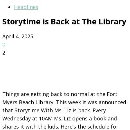
Headlines
Storytime is Back at The Library
April 4, 2025
0
2
Things are getting back to normal at the Fort
Myers Beach Library. This week it was announced
that Storytime With Ms. Liz is back. Every
Wednesday at 10AM Ms. Liz opens a book and
shares it with the kids. Here’s the schedule for