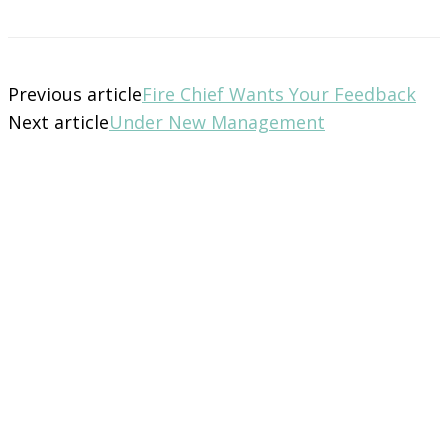
Previous article
Fire Chief Wants Your Feedback
Next article
Under New Management