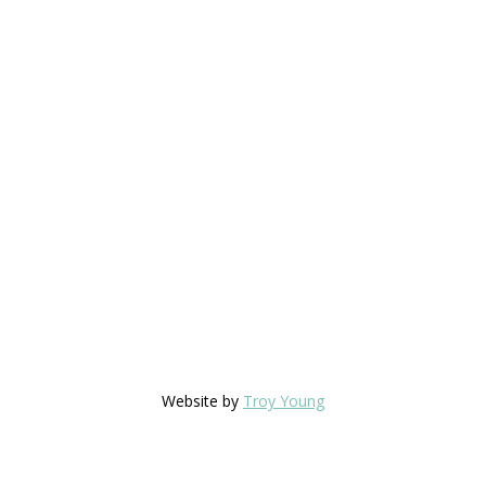
Website by
Troy Young