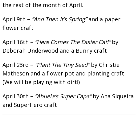
the rest of the month of April.
April 9th –
“And Then It’s Spring”
and a paper
flower craft
April 16th –
“Here Comes The Easter Cat!”
by
Deborah Underwood and a Bunny craft
April 23rd –
“Plant The Tiny Seed”
by Christie
Matheson and a flower pot and planting craft
(We will be playing with dirt!)
April 30th –
“Abuela’s Super Capa”
by Ana Siqueira
and SuperHero craft