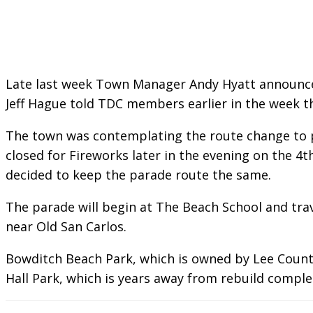
Late last week Town Manager Andy Hyatt announced 
Jeff Hague told TDC members earlier in the week t
The town was contemplating the route change to pr
closed for Fireworks later in the evening on the 4
decided to keep the parade route the same.
The parade will begin at The Beach School and tra
near Old San Carlos.
Bowditch Beach Park, which is owned by Lee County,
Hall Park, which is years away from rebuild comple