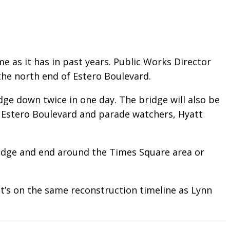
e as it has in past years.
Public Works Director
he north end of Estero Boulevard.
e down twice in one day. The bridge will also be
n Estero Boulevard and parade watchers, Hyatt
ridge and end around the Times Square area or
It’s on the same reconstruction timeline as Lynn