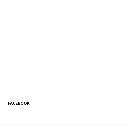
FACEBOOK