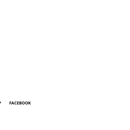
P
FACEBOOK