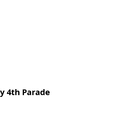
ly 4th Parade