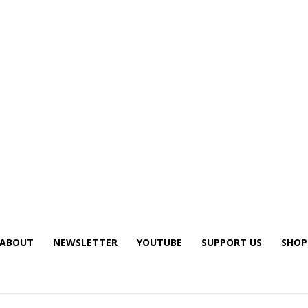
ABOUT
NEWSLETTER
YOUTUBE
SUPPORT US
SHOP