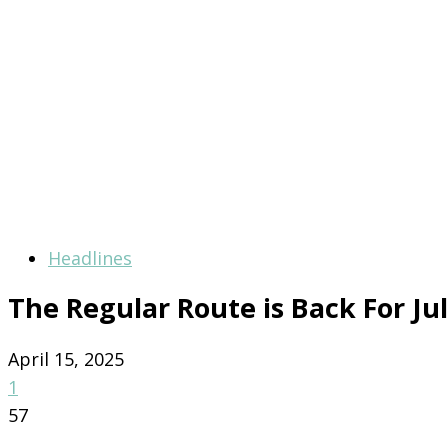
Headlines
The Regular Route is Back For Ju
April 15, 2025
1
57