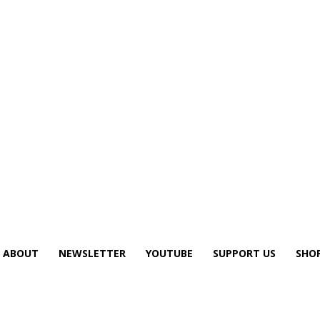
ABOUT
NEWSLETTER
YOUTUBE
SUPPORT US
SHO