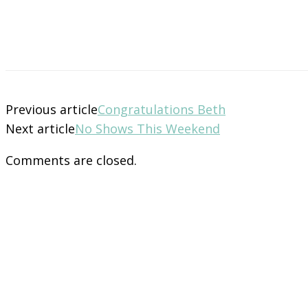
Previous article
Congratulations Beth
Next article
No Shows This Weekend
Comments are closed.