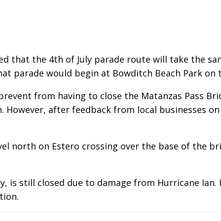
that the 4th of July parade route will take the sam
hat parade would begin at Bowditch Beach Park on t
event from having to close the Matanzas Pass Bridg
th. However, after feedback from local businesses o
vel north on Estero crossing over the base of the b
 is still closed due to damage from Hurricane Ian. 
tion.