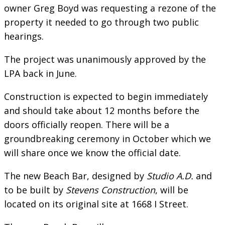
owner Greg Boyd was requesting a rezone of the
property it needed to go through two public
hearings.
The project was unanimously approved by the
LPA back in June.
Construction is expected to begin immediately
and should take about 12 months before the
doors officially reopen. There will be a
groundbreaking ceremony in October which we
will share once we know the official date.
The new Beach Bar, designed by
Studio A.D.
and
to be built by
Stevens Construction
, will be
located on its original site at 1668 I Street.