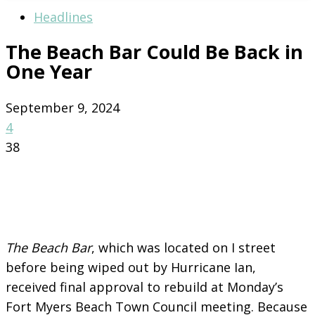
Headlines
The Beach Bar Could Be Back in
One Year
September 9, 2024
4
38
The Beach Bar
, which was located on I street
before being wiped out by Hurricane Ian,
received final approval to rebuild at Monday’s
Fort Myers Beach Town Council meeting. Because