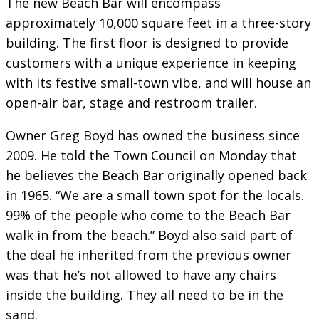
The new Beach Bar will encompass
approximately 10,000 square feet in a three-story
building. The first floor is designed to provide
customers with a unique experience in keeping
with its festive small-town vibe, and will house an
open-air bar, stage and restroom trailer.
Owner Greg Boyd has owned the business since
2009. He told the Town Council on Monday that
he believes the Beach Bar originally opened back
in 1965. “We are a small town spot for the locals.
99% of the people who come to the Beach Bar
walk in from the beach.” Boyd also said part of
the deal he inherited from the previous owner
was that he’s not allowed to have any chairs
inside the building. They all need to be in the
sand.