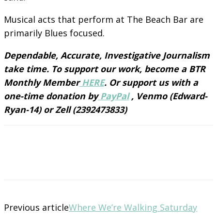
Musical acts that perform at The Beach Bar are
primarily Blues focused.
Dependable, Accurate, Investigative Journalism
take time. To support our work, become a BTR
Monthly Member
HERE
. Or support us with a
one-time donation by
PayPal
, Venmo (Edward-
Ryan-14) or Zell (2392473833)
Previous article
Where We’re Walking Saturday