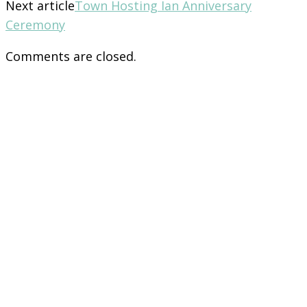
Next article
Town Hosting Ian Anniversary
Ceremony
Comments are closed.