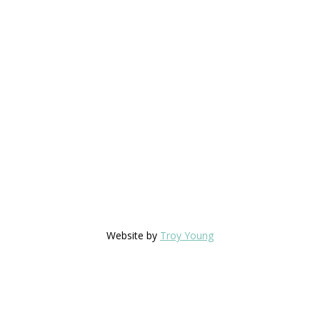
Website by
Troy Young