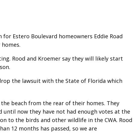
ion for Estero Boulevard homeowners Eddie Road
r homes.
ng. Rood and Kroemer say they will likely start
son.
drop the lawsuit with the State of Florida which
o the beach from the rear of their homes. They
d until now they have not had enough votes at the
ion to the birds and other wildlife in the CWA. Rood
 than 12 months has passed, so we are