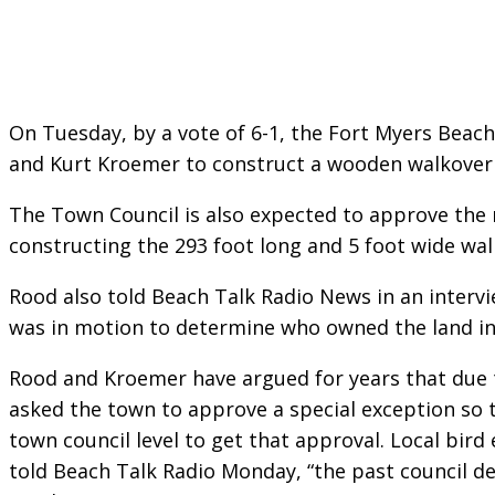
On Tuesday, by a vote of 6-1, the Fort Myers Bea
and Kurt Kroemer to construct a wooden walkover on
The Town Council is also expected to approve the r
constructing the 293 foot long and 5 foot wide wal
Rood also told Beach Talk Radio News in an interv
was in motion to determine who owned the land in
Rood and Kroemer have argued for years that due to
asked the town to approve a special exception so 
town council level to get that approval. Local bird
told Beach Talk Radio Monday, “the past council d