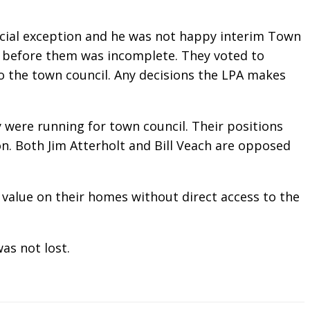
ecial exception and he was not happy interim Town
 before them was incomplete. They voted to
 the town council. Any decisions the LPA makes
were running for town council. Their positions
on. Both Jim Atterholt and Bill Veach are opposed
 value on their homes without direct access to the
as not lost.