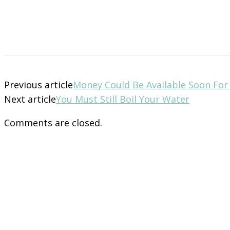
Previous article
Money Could Be Available Soon Fo
Next article
You Must Still Boil Your Water
Comments are closed.