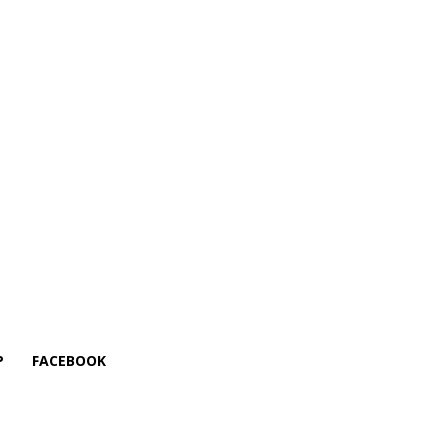
P
FACEBOOK