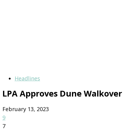
Headlines
LPA Approves Dune Walkover
February 13, 2023
9
7