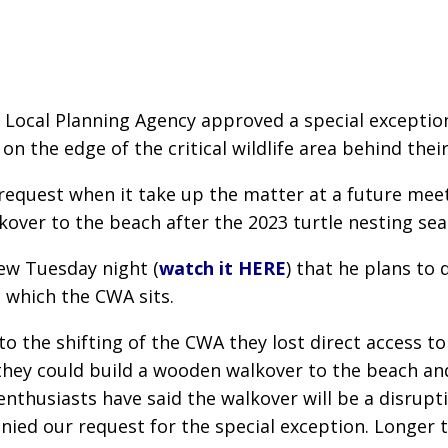
ch Local Planning Agency approved a special except
 the edge of the critical wildlife area behind thei
equest when it take up the matter at a future meeti
kover to the beach after the 2023 turtle nesting sea
iew Tuesday night (
watch it HERE
) that he plans to 
 which the CWA sits.
 the shifting of the CWA they lost direct access t
they could build a wooden walkover to the beach an
 enthusiasts have said the walkover will be a disrupt
enied our request for the special exception. Longer