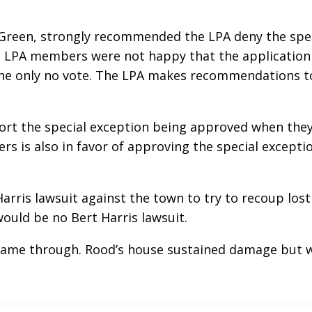
n Green, strongly recommended the LPA deny the sp
. LPA members were not happy that the application
he only no vote. The LPA makes recommendations to
rt the special exception being approved when they 
rs is also in favor of approving the special excepti
arris lawsuit against the town to try to recoup lost
would be no Bert Harris lawsuit.
came through. Rood’s house sustained damage but w