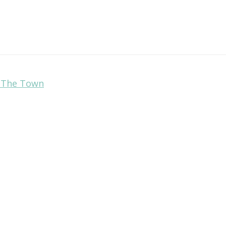
r The Town