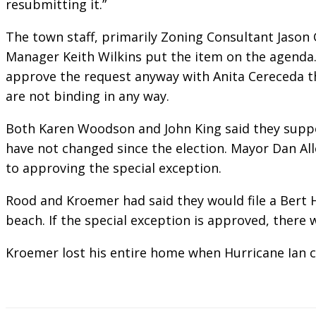
resubmitting it.”
The town staff, primarily Zoning Consultant Jaso
Manager Keith Wilkins put the item on the agenda
approve the request anyway with Anita Cereceda t
are not binding in any way.
Both Karen Woodson and John King said they suppo
have not changed since the election. Mayor Dan Alle
to approving the special exception.
Rood and Kroemer had said they would file a Bert H
beach. If the special exception is approved, there 
Kroemer lost his entire home when Hurricane Ian 