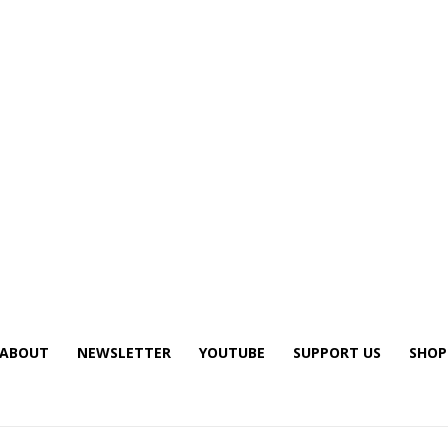
ABOUT
NEWSLETTER
YOUTUBE
SUPPORT US
SHOP