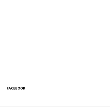
FACEBOOK