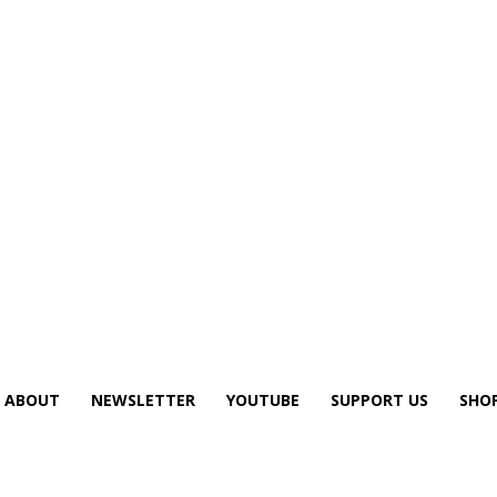
ABOUT
NEWSLETTER
YOUTUBE
SUPPORT US
SHO