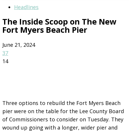
Headlines
The Inside Scoop on The New
Fort Myers Beach Pier
June 21, 2024
37
14
Three options to rebuild the Fort Myers Beach
pier were on the table for the Lee County Board
of Commissioners to consider on Tuesday. They
wound up going with a longer, wider pier and