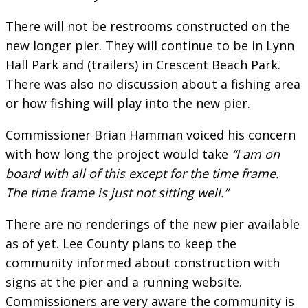
There will not be restrooms constructed on the
new longer pier. They will continue to be in Lynn
Hall Park and (trailers) in Crescent Beach Park.
There was also no discussion about a fishing area
or how fishing will play into the new pier.
Commissioner Brian Hamman voiced his concern
with how long the project would take
“I am on
board with all of this except for the time frame.
The time frame is just not sitting well.”
There are no renderings of the new pier available
as of yet. Lee County plans to keep the
community informed about construction with
signs at the pier and a running website.
Commissioners are very aware the community is