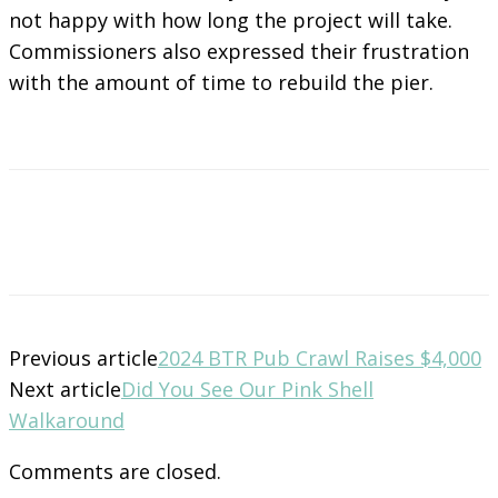
not happy with how long the project will take.
Commissioners also expressed their frustration
with the amount of time to rebuild the pier.
Previous article
2024 BTR Pub Crawl Raises $4,000
Next article
Did You See Our Pink Shell
Walkaround
Comments are closed.