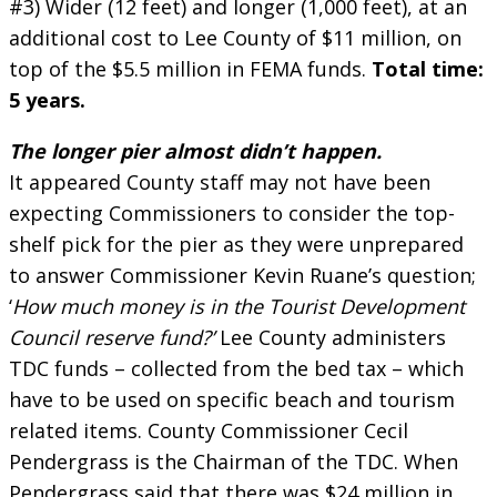
#3) Wider (12 feet) and longer (1,000 feet), at an
additional cost to Lee County of $11 million, on
top of the $5.5 million in FEMA funds.
Total time:
5 years.
The longer pier almost didn’t happen.
It appeared County staff may not have been
expecting Commissioners to consider the top-
shelf pick for the pier as they were unprepared
to answer Commissioner Kevin Ruane’s question;
‘
How much money is in the Tourist Development
Council reserve fund?’
Lee County administers
TDC funds – collected from the bed tax – which
have to be used on specific beach and tourism
related items. County Commissioner Cecil
Pendergrass is the Chairman of the TDC. When
Pendergrass said that there was $24 million in