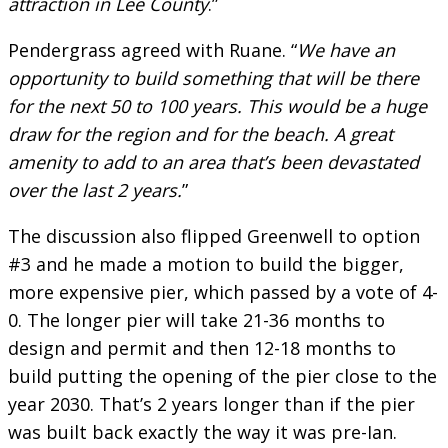
attraction in Lee County
.”
Pendergrass agreed with Ruane. “
We have an
opportunity to build something that will be there
for the next 50 to 100 years. This would be a huge
draw for the region and for the beach. A great
amenity to add to an area that’s been devastated
over the last 2 years.
”
The discussion also flipped Greenwell to option
#3 and he made a motion to build the bigger,
more expensive pier, which passed by a vote of 4-
0. The longer pier will take 21-36 months to
design and permit and then 12-18 months to
build putting the opening of the pier close to the
year 2030. That’s 2 years longer than if the pier
was built back exactly the way it was pre-Ian.