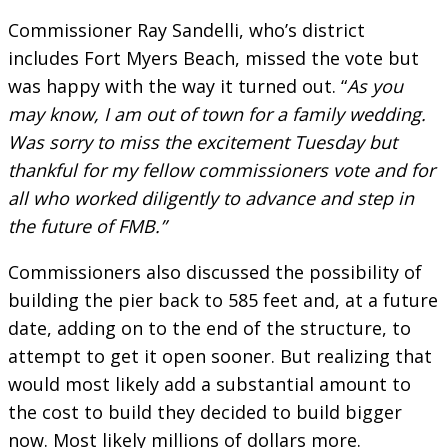
Commissioner Ray Sandelli, who’s district
includes Fort Myers Beach, missed the vote but
was happy with the way it turned out. “
As you
may know, I am out of town for a family wedding.
Was sorry to miss the excitement Tuesday but
thankful for my fellow commissioners vote and for
all who worked diligently to advance and step in
the future of FMB.”
Commissioners also discussed the possibility of
building the pier back to 585 feet and, at a future
date, adding on to the end of the structure, to
attempt to get it open sooner. But realizing that
would most likely add a substantial amount to
the cost to build they decided to build bigger
now. Most likely millions of dollars more.