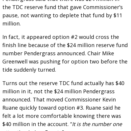
the TDC reserve fund that gave Commissioner’s
pause, not wanting to deplete that fund by $11
million.
In fact, it appeared option #2 would cross the
finish line because of the $24 million reserve fund
number Pendergrass announced. Chair Mike
Greenwell was pushing for option two before the
tide suddenly turned.
Turns out the reserve TDC fund actually has $40
million in it, not the $24 million Pendergrass
announced. That moved Commissioner Kevin
Ruane quickly toward option #3. Ruane said he
felt a lot more comfortable knowing there was
$40 million in the account. “
It is the number one