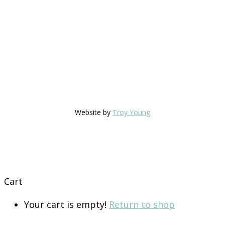
Website by
Troy Young
Cart
Your cart is empty!
Return to shop