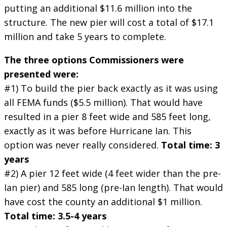
putting an additional $11.6 million into the
structure. The new pier will cost a total of $17.1
million and take 5 years to complete.
The three options Commissioners were
presented were:
#1) To build the pier back exactly as it was using
all FEMA funds ($5.5 million). That would have
resulted in a pier 8 feet wide and 585 feet long,
exactly as it was before Hurricane Ian. This
option was never really considered.
Total time: 3
years
#2) A pier 12 feet wide (4 feet wider than the pre-
Ian pier) and 585 long (pre-Ian length). That would
have cost the county an additional $1 million.
Total time: 3.5-4 years