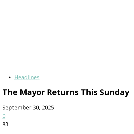
Headlines
The Mayor Returns This Sunday
September 30, 2025
0
83