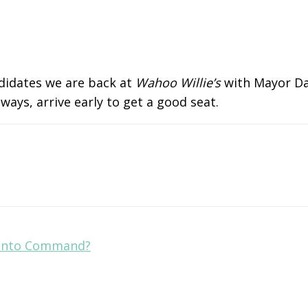
ndidates we are back at
Wahoo Willie’s
with Mayor Dan
ays, arrive early to get a good seat.
 Into Command?