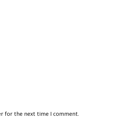
r for the next time I comment.