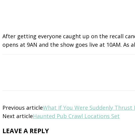
After getting everyone caught up on the recall ca
opens at 9AN and the show goes live at 10AM. As alw
Previous article
What If You Were Suddenly Thrust
Next article
Haunted Pub Crawl Locations Set
LEAVE A REPLY