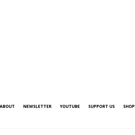
ABOUT
NEWSLETTER
YOUTUBE
SUPPORT US
SHOP