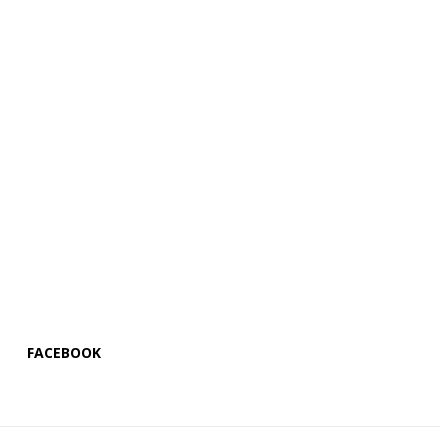
FACEBOOK