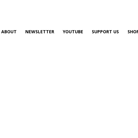
ABOUT
NEWSLETTER
YOUTUBE
SUPPORT US
SHO