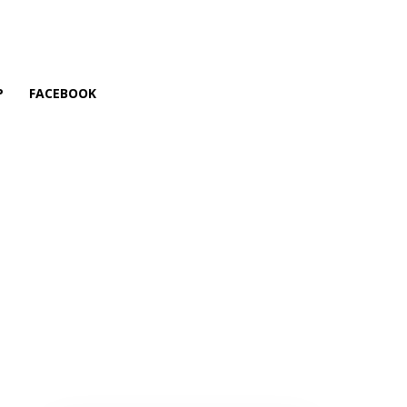
P
FACEBOOK