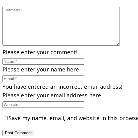
Please enter your comment!
Please enter your name here
You have entered an incorrect email address!
Please enter your email address here
Save my name, email, and website in this browse