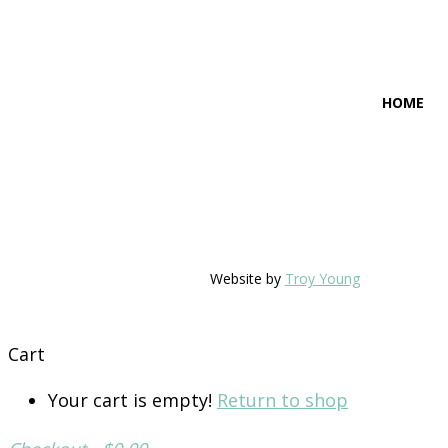
HOME
Website by
Troy Young
Cart
Your cart is empty!
Return to shop