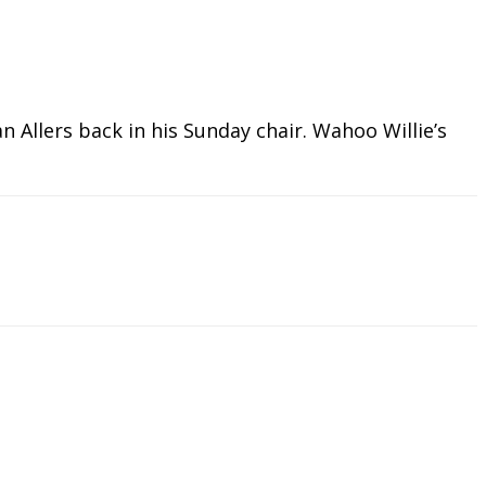
 Allers back in his Sunday chair. Wahoo Willie’s